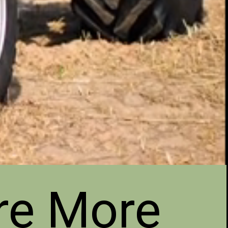
re More