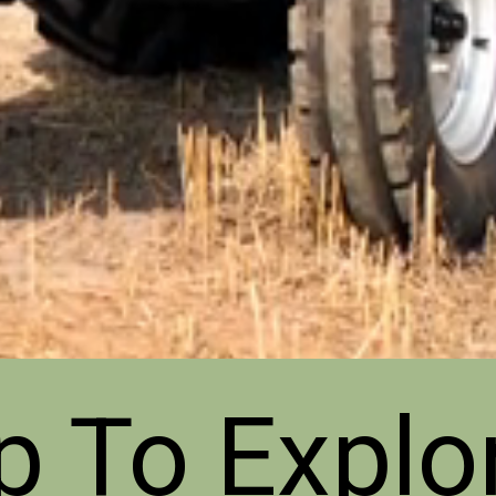
p To Explo