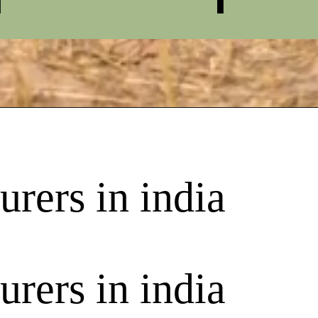
rers in india
rers in india