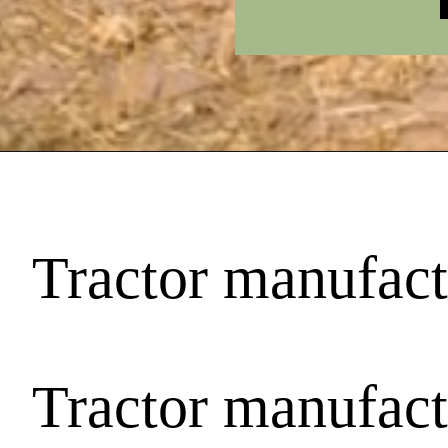
Tractor manufactu
Tractor manufactu