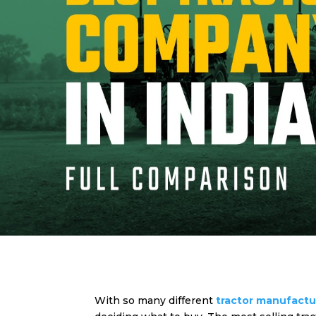
With so many different
tractor manufact