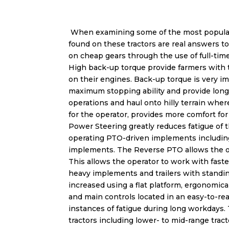
When examining some of the most popular
found on these tractors are real answers t
on cheap gears through the use of full-tim
High back-up torque provide farmers with th
on their engines. Back-up torque is very i
maximum stopping ability and provide longe
operations and haul onto hilly terrain wher
for the operator, provides more comfort fo
Power Steering greatly reduces fatigue of 
operating PTO-driven implements including 
implements. The Reverse PTO allows the ope
This allows the operator to work with faster
heavy implements and trailers with standi
increased using a flat platform, ergonomica
and main controls located in an easy-to-rea
instances of fatigue during long workdays.
tractors including lower- to mid-range tract