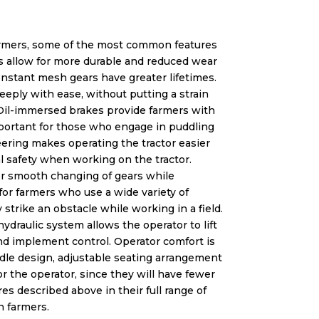
rmers, some of the most common features
rs allow for more durable and reduced wear
nstant mesh gears have greater lifetimes.
eeply with ease, without putting a strain
. Oil-immersed brakes provide farmers with
mportant for those who engage in puddling
eering makes operating the tractor easier
l safety when working on the tractor.
for smooth changing of gears while
or farmers who use a wide variety of
rike an obstacle while working in a field.
ydraulic system allows the operator to lift
nd implement control. Operator comfort is
andle design, adjustable seating arrangement
r the operator, since they will have fewer
s described above in their full range of
n farmers.