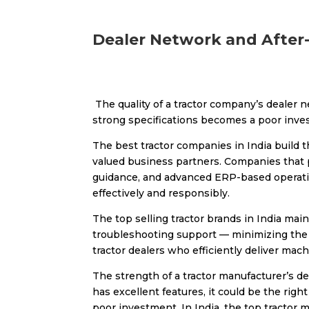
Dealer Network and After
The quality of a tractor company’s dealer 
strong specifications becomes a poor invest
The best tractor companies in India build 
valued business partners. Companies that p
guidance, and advanced ERP-based operatio
effectively and responsibly.
The top selling tractor brands in India ma
troubleshooting support — minimizing the 
tractor dealers who efficiently deliver mac
The strength of a tractor manufacturer’s dea
has excellent features, it could be the right
poor investment. In India, the top tractor 