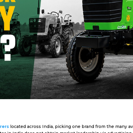
urers
located across India, picking one brand from the many 