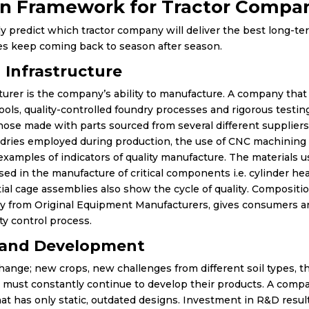
n Framework for Tractor Compani
ely predict which tractor company will deliver the best long-t
ies keep coming back to season after season.
 Infrastructure
turer is the company’s ability to manufacture. A company that
tools, quality-controlled foundry processes and rigorous testin
ose made with parts sourced from several different suppliers
ndries employed during production, the use of CNC machinin
xamples of indicators of quality manufacture. The materials 
ed in the manufacture of critical components i.e. cylinder he
ntial cage assemblies also show the cycle of quality. Composi
y from Original Equipment Manufacturers, gives consumers a
ity control process.
 and Development
hange; new crops, new challenges from different soil types, 
 must constantly continue to develop their products. A compa
at has only static, outdated designs. Investment in R&D resu