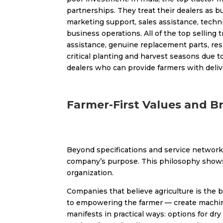
partnerships. They treat their dealers as b
marketing support, sales assistance, techn
business operations. All of the top selling 
assistance, genuine replacement parts, res
critical planting and harvest seasons due 
dealers who can provide farmers with delive
Farmer-First Values and B
Beyond specifications and service networks
company’s purpose. This philosophy shows up
organization.
Companies that believe agriculture is the 
to empowering the farmer — create machines
manifests in practical ways: options for dr