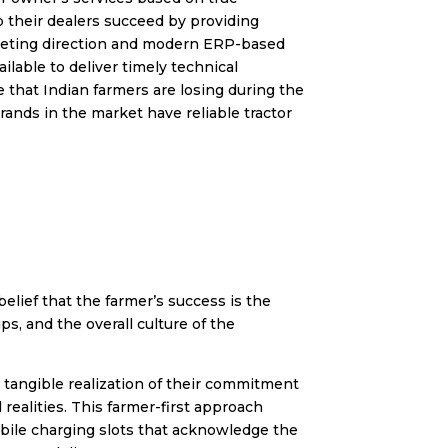
p their dealers succeed by providing
arketing direction and modern ERP-based
ilable to deliver timely technical
 that Indian farmers are losing during the
ands in the market have reliable tractor
elief that the farmer’s success is the
s, and the overall culture of the
 tangible realization of their commitment
ealities. This farmer-first approach
mobile charging slots that acknowledge the