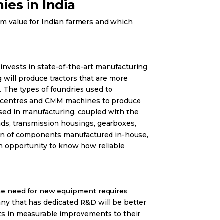
es in India
erm value for Indian farmers and which
 invests in state-of-the-art manufacturing
g will produce tractors that are more
. The types of foundries used to
g centres and CMM machines to produce
used in manufacturing, coupled with the
ads, transmission housings, gearboxes,
tion of components manufactured in-house,
n opportunity to know how reliable
the need for new equipment requires
ny that has dedicated R&D will be better
lts in measurable improvements to their