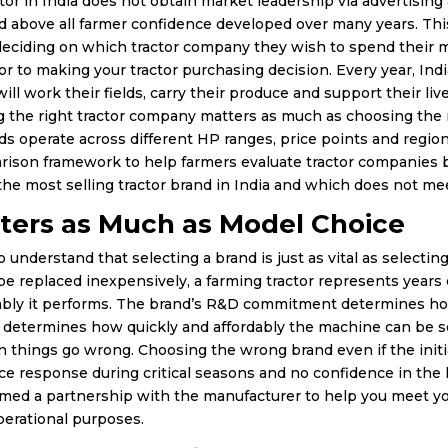
tor in India does not obtain market leadership via advertising 
d above all farmer confidence developed over many years. Thi
eciding on which tractor company they wish to spend their mo
r to making your tractor purchasing decision. Every year, Indi
ill work their fields, carry their produce and support their li
 the right tractor company matters as much as choosing the ri
ds operate across different HP ranges, price points and regio
arison framework to help farmers evaluate tractor companies b
he most selling tractor brand in India and which does not me
ters as Much as Model Choice
o understand that selecting a brand is just as vital as selectin
n be replaced inexpensively, a farming tractor represents year
ably it performs. The brand’s R&D commitment determines how
determines how quickly and affordably the machine can be ser
things go wrong. Choosing the wrong brand even if the initi
rvice response during critical seasons and no confidence in t
med a partnership with the manufacturer to help you meet you
erational purposes.