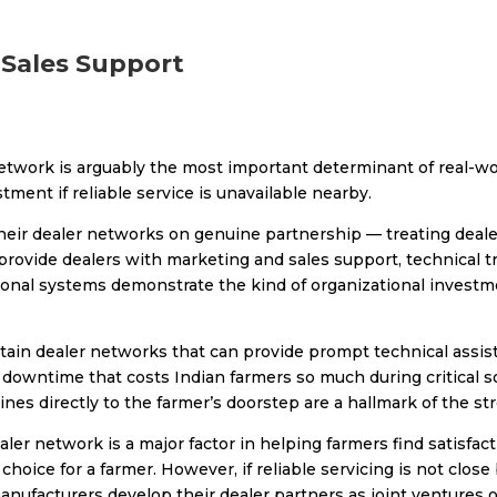
-Sales Support
network is arguably the most important determinant of real-wo
ment if reliable service is unavailable nearby.
their dealer networks on genuine partnership — treating deal
rovide dealers with marketing and sales support, technical tr
nal systems demonstrate the kind of organizational investme
intain dealer networks that can provide prompt technical assi
downtime that costs Indian farmers so much during critical s
hines directly to the farmer’s doorstep are a hallmark of the s
ler network is a major factor in helping farmers find satisfactio
 choice for a farmer. However, if reliable servicing is not close
manufacturers develop their dealer partners as joint ventures 