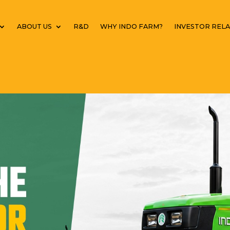
ABOUT US
R&D
WHY INDO FARM?
INVESTOR RELA