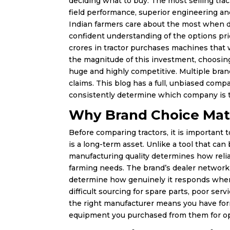
deciding what to buy. The most selling trac
field performance, superior engineering an
Indian farmers care about the most when d
confident understanding of the options prio
crores in tractor purchases machines that w
the magnitude of this investment, choosing
huge and highly competitive. Multiple bran
claims. This blog has a full, unbiased comp
consistently determine which company is t
Why Brand Choice Mat
Before comparing tractors, it is important t
is a long-term asset. Unlike a tool that ca
manufacturing quality determines how reli
farming needs. The brand’s dealer network 
determine how genuinely it responds when 
difficult sourcing for spare parts, poor se
the right manufacturer means you have for
equipment you purchased from them for op