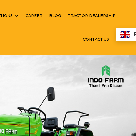
TIONS
CAREER
BLOG
TRACTOR DEALERSHIP
CONTACT US