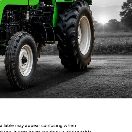
available may appear confusing when