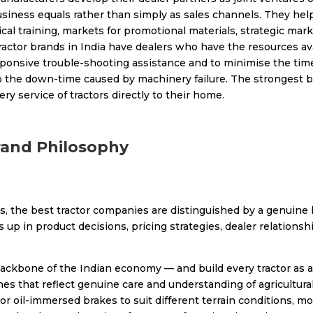
usiness equals rather than simply as sales channels. They hel
ical training, markets for promotional materials, strategic m
tractor brands in India have dealers who have the resources ava
ponsive trouble-shooting assistance and to minimise the time
to the down-time caused by machinery failure. The strongest br
ry service of tractors directly to their home.
rand Philosophy
, the best tractor companies are distinguished by a genuine b
 in product decisions, pricing strategies, dealer relationship
backbone of the Indian economy — and build every tractor as a
 that reflect genuine care and understanding of agricultural r
y or oil-immersed brakes to suit different terrain conditions, 