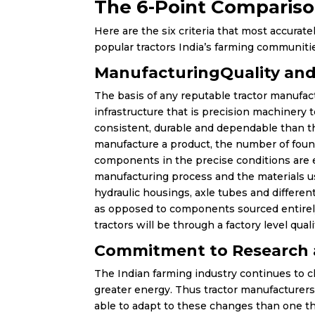
The 6-Point Compariso
Here are the six criteria that most accurat
popular tractors India’s farming communit
ManufacturingQuality and
The basis of any reputable tractor manufac
infrastructure that is precision machinery 
consistent, durable and dependable than th
manufacture a product, the number of fou
components in the precise conditions are e
manufacturing process and the materials us
hydraulic housings, axle tubes and differe
as opposed to components sourced entirel
tractors will be through a factory level qual
Commitment to Research
The Indian farming industry continues to c
greater energy. Thus tractor manufacturers
able to adapt to these changes than one th