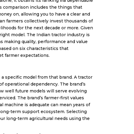
alone, it obtains its ranking via dependable
s comparison includes the things that
ney on, allowing you to have a clear and
an farmers collectively invest thousands of
velihoods for the next decade or more. Given
ght model. The Indian tractor industry is
ns making quality, performance and value
ased on six characteristics that
et farmer expectations.
g a specific model from that brand. A tractor
s of operational dependency. The brand’s
 well future models will serve evolving
viced. The brand’s farmer-first values
al machine is adequate can mean years of
he long-term support ecosystem. Selecting
r long-term agricultural needs using the