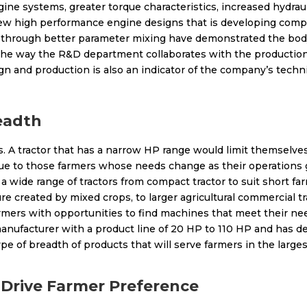
ne systems, greater torque characteristics, increased hydrau
ew high performance engine designs that is developing com
y through better parameter mixing have demonstrated the bod
, the way the R&D department collaborates with the production 
 and production is also an indicator of the company’s techni
eadth
. A tractor that has a narrow HP range would limit themselves
alue to those farmers whose needs change as their operations 
a wide range of tractors from compact tractor to suit short far
ure created by mixed crops, to larger agricultural commercial 
rmers with opportunities to find machines that meet their nee
nufacturer with a product line of 20 HP to 110 HP and has def
ype of breadth of products that will serve farmers in the large
 Drive Farmer Preference