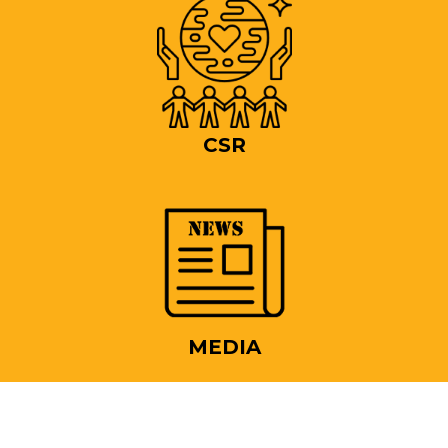
CSR
MEDIA