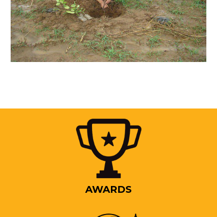
AWARDS