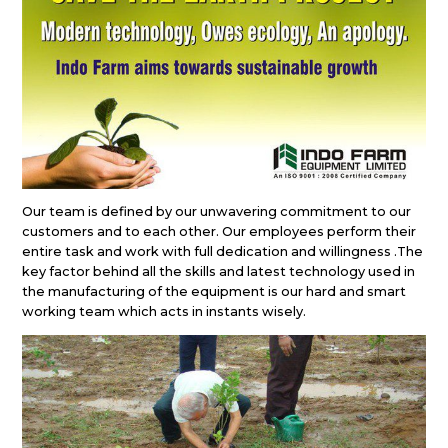
Our team is defined by our unwavering commitment to our
customers and to each other. Our employees perform their
entire task and work with full dedication and willingness .The
key factor behind all the skills and latest technology used in
the manufacturing of the equipment is our hard and smart
working team which acts in instants wisely.