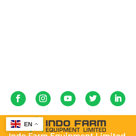
EN
Indo Farm Equipment Limited.