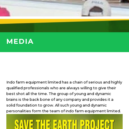
MEDIA
Indo farm equipment limited has a chain of serious and highly
qualified professionals who are always willing to give their
best shot all the time. The group of young and dynamic
brains is the back bone of any company and provides it a
solid foundation to grow. All such young and dynamic
personalities form the team of indo farm equipment limited.