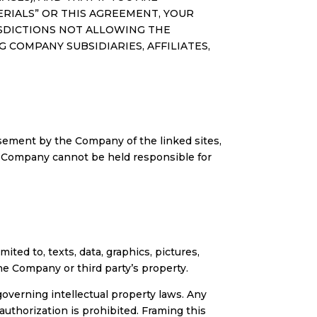
TERIALS” OR THIS AGREEMENT, YOUR
RISDICTIONS NOT ALLOWING THE
COMPANY SUBSIDIARIES, AFFILIATES,
sement by the Company of the linked sites,
e Company cannot be held responsible for
ited to, texts, data, graphics, pictures,
he Company or third party’s property.
overning intellectual property laws. Any
uthorization is prohibited. Framing this