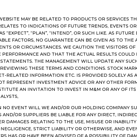
EBSITE MAY BE RELATED TO PRODUCTS OR SERVICES THA
LATES TO INDICATIONS OF FUTURE TRENDS, EVENTS OR 
AS “EXPECT”, “PLAN”, “INTEND”, OR SUCH LIKE. AS FUTU
BLE FACTORS, NO GUARANTEE CAN BE GIVEN AS TO THE
ENTS OR CIRCUMSTANCES. WE CAUTION THE VISITORS O
E PERFORMANCE AND THAT THE ACTUAL RESULTS COULD 
STATEMENTS. THE MANAGEMENT WILL UPDATE ANY SUCH
 REVIEWING THESE TERMS AND CONDITIONS. STOCK MARK
KET-RELATED INFORMATION ETC. IS PROVIDED SOLELY AS
NOT REPRESENT INVESTMENT ADVICE OR ANY OTHER FO
TITUTE AN INVITATION TO INVEST IN M&M OR ANY OF IT
ALYSTS,
NO EVENT WILL WE AND/OR OUR HOLDING COMPANY SUBSI
AND/OR SUPPLIERS BE LIABLE FOR ANY DIRECT, INDIREC
ER DAMAGES RELATING TO THE USE, MISUSE OR INABILITY 
EGLIGENCE, STRICT LIABILITY OR OTHERWISE, AND EVEN
ERS HAS OR HAVE BEEN ADVISED OF A POSSIBILITY OF DAM