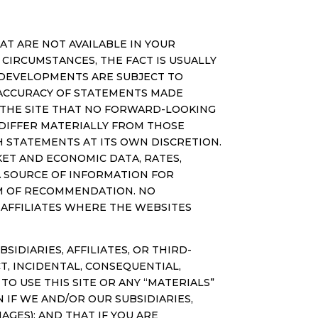
T ARE NOT AVAILABLE IN YOUR
CIRCUMSTANCES, THE FACT IS USUALLY
RE DEVELOPMENTS ARE SUBJECT TO
 ACCURACY OF STATEMENTS MADE
F THE SITE THAT NO FORWARD-LOOKING
DIFFER MATERIALLY FROM THOSE
 STATEMENTS AT ITS OWN DISCRETION.
ET AND ECONOMIC DATA, RATES,
 A SOURCE OF INFORMATION FOR
RM OF RECOMMENDATION. NO
S AFFILIATES WHERE THE WEBSITES
DIARIES, AFFILIATES, OR THIRD-
T, INCIDENTAL, CONSEQUENTIAL,
TO USE THIS SITE OR ANY “MATERIALS”
 IF WE AND/OR OUR SUBSIDIARIES,
AGES); AND THAT IF YOU ARE