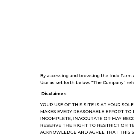
By accessing and browsing the Indo Farm w
Use as set forth below. “The Company” refers
Disclaimer:
YOUR USE OF THIS SITE IS AT YOUR SOLE
MAKES EVERY REASONABLE EFFORT TO 
INCOMPLETE, INACCURATE OR MAY BEC
RESERVE THE RIGHT TO RESTRICT OR T
ACKNOWLEDGE AND AGREE THAT THIS SI