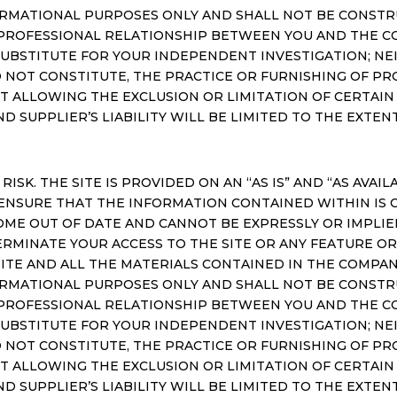
RMATIONAL PURPOSES ONLY AND SHALL NOT BE CONSTRU
 A PROFESSIONAL RELATIONSHIP BETWEEN YOU AND THE 
SUBSTITUTE FOR YOUR INDEPENDENT INVESTIGATION; NEI
 NOT CONSTITUTE, THE PRACTICE OR FURNISHING OF PR
NOT ALLOWING THE EXCLUSION OR LIMITATION OF CERTAI
AND SUPPLIER’S LIABILITY WILL BE LIMITED TO THE EXTE
 RISK. THE SITE IS PROVIDED ON AN “AS IS” AND “AS AVA
ENSURE THAT THE INFORMATION CONTAINED WITHIN IS 
OME OUT OF DATE AND CANNOT BE EXPRESSLY OR IMPL
ERMINATE YOUR ACCESS TO THE SITE OR ANY FEATURE OR
TE AND ALL THE MATERIALS CONTAINED IN THE COMPAN
RMATIONAL PURPOSES ONLY AND SHALL NOT BE CONSTRU
 A PROFESSIONAL RELATIONSHIP BETWEEN YOU AND THE 
SUBSTITUTE FOR YOUR INDEPENDENT INVESTIGATION; NEI
 NOT CONSTITUTE, THE PRACTICE OR FURNISHING OF PR
NOT ALLOWING THE EXCLUSION OR LIMITATION OF CERTAI
AND SUPPLIER’S LIABILITY WILL BE LIMITED TO THE EXTE