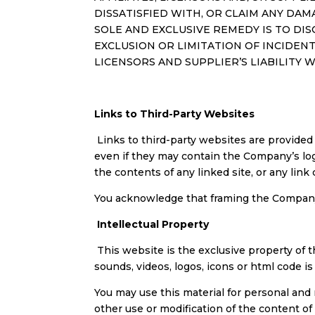
DISSATISFIED WITH, OR CLAIM ANY DAM
SOLE AND EXCLUSIVE REMEDY IS TO DIS
EXCLUSION OR LIMITATION OF INCIDEN
LICENSORS AND SUPPLIER’S LIABILITY 
Links to Third-Party Websites
Links to third-party websites are provided
even if they may contain the Company’s lo
the contents of any linked site, or any link
You acknowledge that framing the Company’s
Intellectual Property
This website is the exclusive property of th
sounds, videos, logos, icons or html code i
You may use this material for personal and
other use or modification of the content o