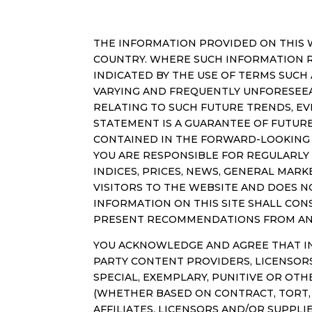
THE INFORMATION PROVIDED ON THIS W
COUNTRY. WHERE SUCH INFORMATION RE
INDICATED BY THE USE OF TERMS SUCH 
VARYING AND FREQUENTLY UNFORESEEA
RELATING TO SUCH FUTURE TRENDS, EV
STATEMENT IS A GUARANTEE OF FUTUR
CONTAINED IN THE FORWARD-LOOKING 
YOU ARE RESPONSIBLE FOR REGULARLY
INDICES, PRICES, NEWS, GENERAL MAR
VISITORS TO THE WEBSITE AND DOES 
INFORMATION ON THIS SITE SHALL CONS
PRESENT RECOMMENDATIONS FROM AN
YOU ACKNOWLEDGE AND AGREE THAT IN 
PARTY CONTENT PROVIDERS, LICENSORS 
SPECIAL, EXEMPLARY, PUNITIVE OR OTH
(WHETHER BASED ON CONTRACT, TORT, N
AFFILIATES, LICENSORS AND/OR SUPPLI