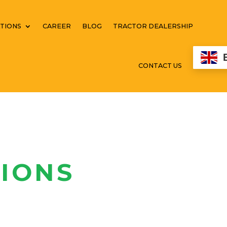
TIONS
CAREER
BLOG
TRACTOR DEALERSHIP
CONTACT US
IONS