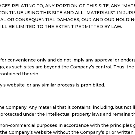
AGES RELATING TO, ANY PORTION OF THIS SITE, ANY “MA
CONTINUE USING THIS SITE AND ALL “MATERIALS”. IN JU
TAL OR CONSEQUENTIAL DAMAGES, OUR AND OUR HOLDING 
WILL BE LIMITED TO THE EXTENT PERMITTED BY LAW.
 for convenience only and do not imply any approval or endor
go, as such sites are beyond the Company’s control. Thus, th
 contained therein.
 website, or any similar process is prohibited.
e Company. Any material that it contains, including, but not lim
s protected under the intellectual property laws and remains t
 non-commercial purposes in accordance with the principles g
f the Company’s website without the Company’s prior written a