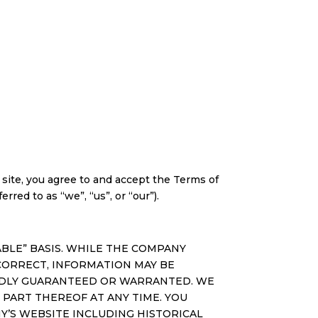
ite, you agree to and accept the Terms of
rred to as “we”, “us”, or “our”).
ILABLE” BASIS. WHILE THE COMPANY
CORRECT, INFORMATION MAY BE
IEDLY GUARANTEED OR WARRANTED. WE
 PART THEREOF AT ANY TIME. YOU
Y’S WEBSITE INCLUDING HISTORICAL