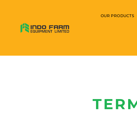
OUR PRODUCTS
TER