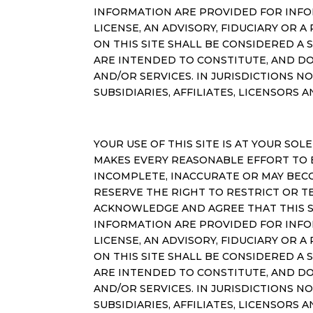
INFORMATION ARE PROVIDED FOR INFO
LICENSE, AN ADVISORY, FIDUCIARY OR
ON THIS SITE SHALL BE CONSIDERED A 
ARE INTENDED TO CONSTITUTE, AND DO
AND/OR SERVICES. IN JURISDICTIONS 
SUBSIDIARIES, AFFILIATES, LICENSORS 
YOUR USE OF THIS SITE IS AT YOUR SOLE
MAKES EVERY REASONABLE EFFORT TO 
INCOMPLETE, INACCURATE OR MAY BEC
RESERVE THE RIGHT TO RESTRICT OR T
ACKNOWLEDGE AND AGREE THAT THIS SI
INFORMATION ARE PROVIDED FOR INFO
LICENSE, AN ADVISORY, FIDUCIARY OR
ON THIS SITE SHALL BE CONSIDERED A 
ARE INTENDED TO CONSTITUTE, AND DO
AND/OR SERVICES. IN JURISDICTIONS 
SUBSIDIARIES, AFFILIATES, LICENSORS 