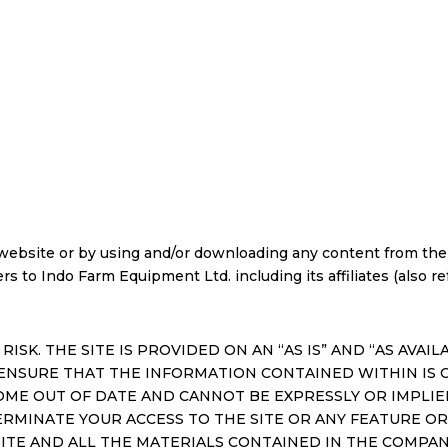
ebsite or by using and/or downloading any content from the s
 to Indo Farm Equipment Ltd. including its affiliates (also refe
 RISK. THE SITE IS PROVIDED ON AN “AS IS” AND “AS AVA
ENSURE THAT THE INFORMATION CONTAINED WITHIN IS 
OME OUT OF DATE AND CANNOT BE EXPRESSLY OR IMPL
ERMINATE YOUR ACCESS TO THE SITE OR ANY FEATURE OR
TE AND ALL THE MATERIALS CONTAINED IN THE COMPAN