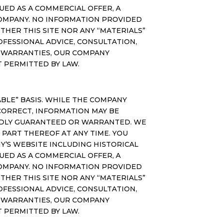
ED AS A COMMERCIAL OFFER, A
COMPANY. NO INFORMATION PROVIDED
THER THIS SITE NOR ANY “MATERIALS”
OFESSIONAL ADVICE, CONSULTATION,
N WARRANTIES, OUR COMPANY
NT PERMITTED BY LAW.
ILABLE” BASIS. WHILE THE COMPANY
CORRECT, INFORMATION MAY BE
IEDLY GUARANTEED OR WARRANTED. WE
 PART THEREOF AT ANY TIME. YOU
Y’S WEBSITE INCLUDING HISTORICAL
ED AS A COMMERCIAL OFFER, A
COMPANY. NO INFORMATION PROVIDED
THER THIS SITE NOR ANY “MATERIALS”
OFESSIONAL ADVICE, CONSULTATION,
N WARRANTIES, OUR COMPANY
NT PERMITTED BY LAW.