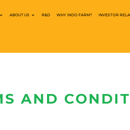
ABOUT US
R&D
WHY INDO FARM?
INVESTOR RELA
MS AND CONDIT