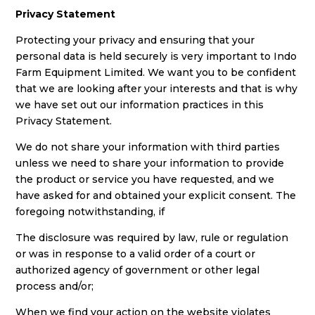
Privacy Statement
Protecting your privacy and ensuring that your
personal data is held securely is very important to Indo
Farm Equipment Limited. We want you to be confident
that we are looking after your interests and that is why
we have set out our information practices in this
Privacy Statement.
We do not share your information with third parties
unless we need to share your information to provide
the product or service you have requested, and we
have asked for and obtained your explicit consent. The
foregoing notwithstanding, if
The disclosure was required by law, rule or regulation
or was in response to a valid order of a court or
authorized agency of government or other legal
process and/or;
When we find your action on the website violates