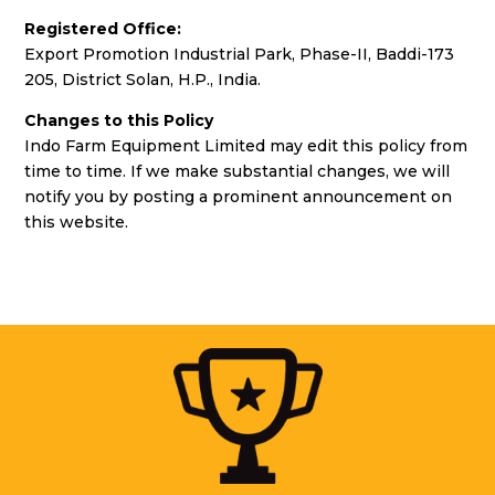
Registered Office:
Export Promotion Industrial Park, Phase-II, Baddi-173
205, District Solan, H.P., India.
Changes to this Policy
Indo Farm Equipment Limited may edit this policy from
time to time. If we make substantial changes, we will
notify you by posting a prominent announcement on
this website.