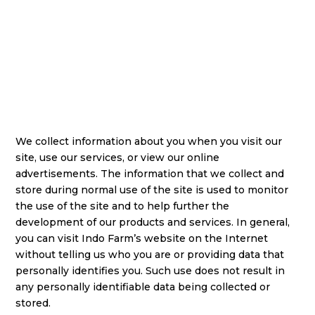
We collect information about you when you visit our
site, use our services, or view our online
advertisements. The information that we collect and
store during normal use of the site is used to monitor
the use of the site and to help further the
development of our products and services. In general,
you can visit Indo Farm’s website on the Internet
without telling us who you are or providing data that
personally identifies you. Such use does not result in
any personally identifiable data being collected or
stored.