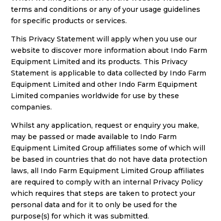
terms and conditions or any of your usage guidelines
for specific products or services.
This Privacy Statement will apply when you use our
website to discover more information about Indo Farm
Equipment Limited and its products. This Privacy
Statement is applicable to data collected by Indo Farm
Equipment Limited and other Indo Farm Equipment
Limited companies worldwide for use by these
companies.
Whilst any application, request or enquiry you make,
may be passed or made available to Indo Farm
Equipment Limited Group affiliates some of which will
be based in countries that do not have data protection
laws, all Indo Farm Equipment Limited Group affiliates
are required to comply with an internal Privacy Policy
which requires that steps are taken to protect your
personal data and for it to only be used for the
purpose(s) for which it was submitted.