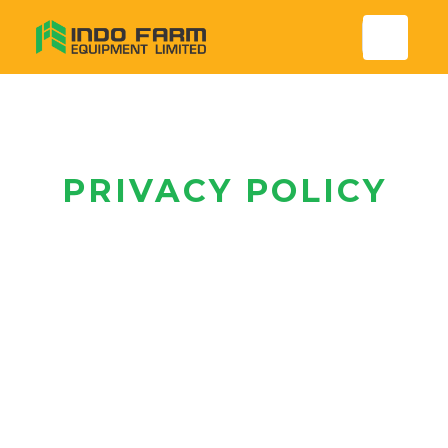
PRIVACY POLICY