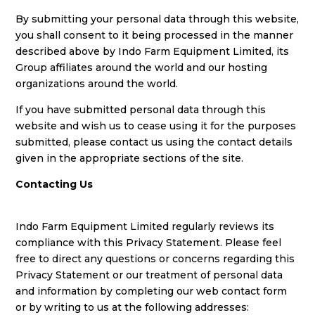
By submitting your personal data through this website,
you shall consent to it being processed in the manner
described above by Indo Farm Equipment Limited, its
Group affiliates around the world and our hosting
organizations around the world.
If you have submitted personal data through this
website and wish us to cease using it for the purposes
submitted, please contact us using the contact details
given in the appropriate sections of the site.
Contacting Us
Indo Farm Equipment Limited regularly reviews its
compliance with this Privacy Statement. Please feel
free to direct any questions or concerns regarding this
Privacy Statement or our treatment of personal data
and information by completing our web contact form
or by writing to us at the following addresses: