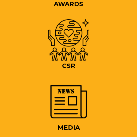
AWARDS
CSR
MEDIA