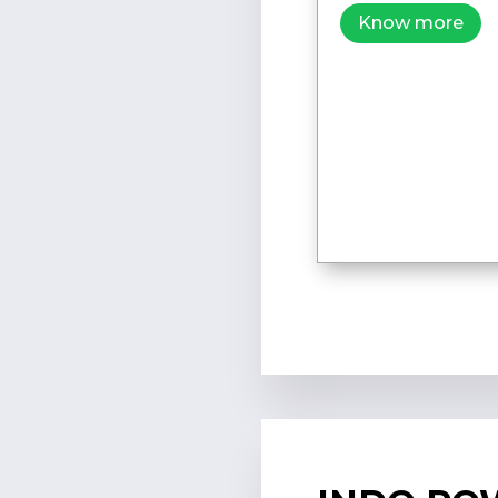
Know more