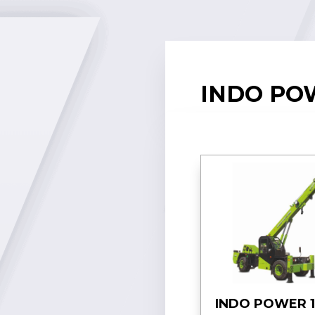
INDO POW
INDO POWER 1