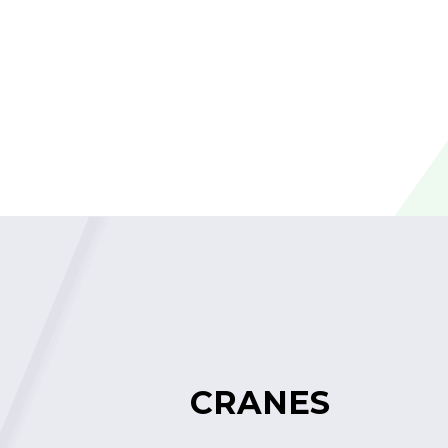
CRANES