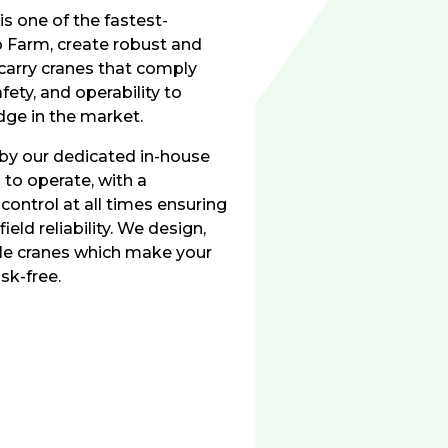
is one of the fastest-
o Farm, create robust and
 carry cranes that comply
fety, and operability to
dge in the market.
 by our dedicated in-house
to operate, with a
 control at all times ensuring
ield reliability. We design,
bile cranes which make your
sk-free.