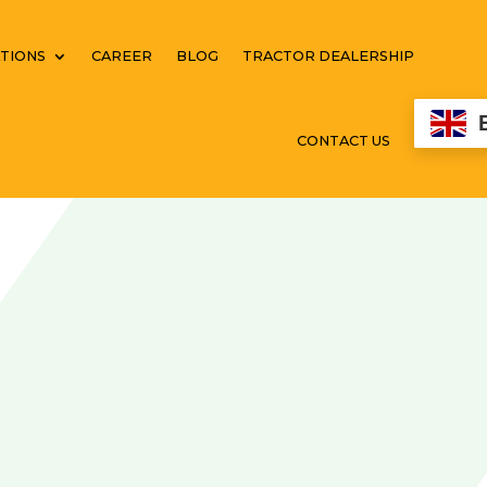
TIONS
CAREER
BLOG
TRACTOR DEALERSHIP
CONTACT US