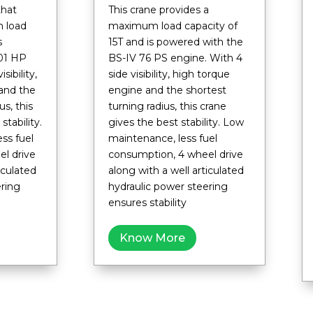
that
This crane provides a
 load
maximum load capacity of
is
15T and is powered with the
01 HP
BS-IV 76 PS engine. With 4
sibility,
side visibility, high torque
and the
engine and the shortest
us, this
turning radius, this crane
stability.
gives the best stability. Low
ss fuel
maintenance, less fuel
l drive
consumption, 4 wheel drive
iculated
along with a well articulated
ering
hydraulic power steering
ensures stability
Know More