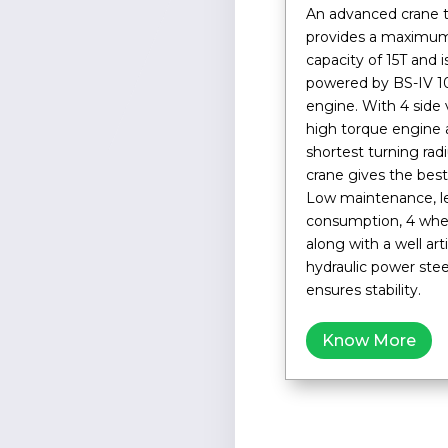
An advanced crane 
provides a maximum
capacity of 15T and 
powered by BS-IV 1
engine. With 4 side vi
high torque engine 
shortest turning radi
crane gives the best 
Low maintenance, le
consumption, 4 whee
along with a well art
hydraulic power ste
ensures stability.
Know More