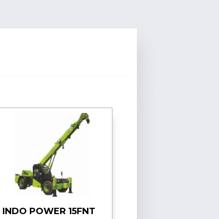
INDO POWER 15FNT