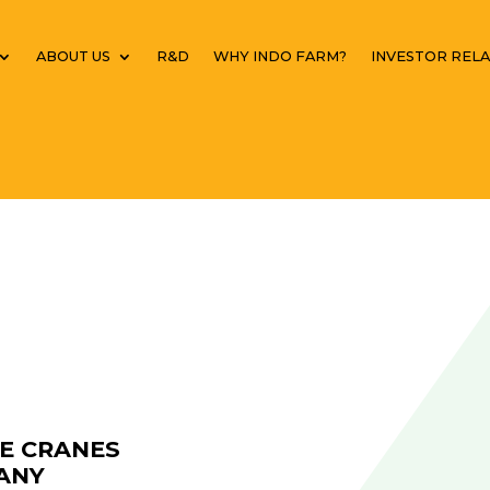
ABOUT US
R&D
WHY INDO FARM?
INVESTOR RELA
LE CRANES
ANY