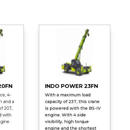
20FN
INDO POWER 23FN
ce, 4-
With a maximum load
m and a
capacity of 23T, this crane
f 20T,
is powered with the BS-IV
d with
engine. With 4 side
gine.
visibility, high torque
engine and the shortest