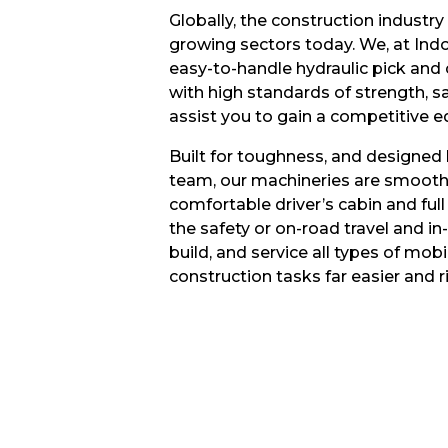
Globally, the construction industry 
growing sectors today. We, at Ind
easy-to-handle hydraulic pick and
with high standards of strength, sa
assist you to gain a competitive e
Built for toughness, and designed
team, our machineries are smooth 
comfortable driver’s cabin and full
the safety or on-road travel and in-f
build, and service all types of mo
construction tasks far easier and ri