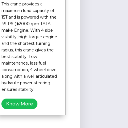
This crane provides a
maximum load capacity of
15T and is powered with the
49 PS @2000 rpm TATA
make Engine. With 4 side
visibility, high torque engine
and the shortest turning
radius, this crane gives the
best stability. Low
maintenance, less fuel
consumption, 4 wheel drive
along with a well articulated
hydraulic power steering
ensures stability
Know More