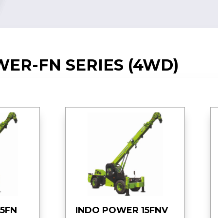
ER-FN SERIES (4WD)
5FN
INDO POWER 15FNV