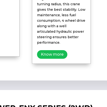
turning radius, this crane
gives the best stability. Low
maintenance, less fuel
consumption, 4 wheel drive
along with a well
articulated hydraulic power
steering ensures better
performance.
Know more