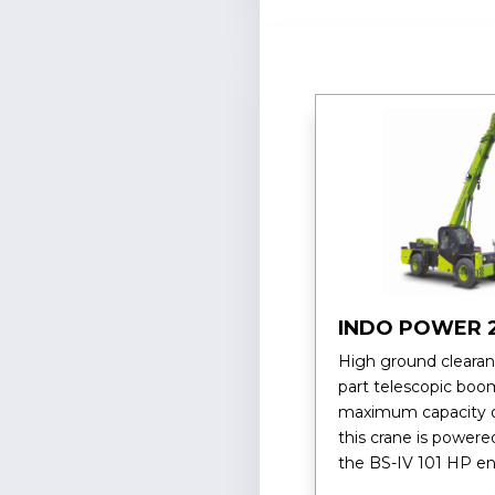
INDO POWER 
High ground clearan
part telescopic boo
maximum capacity o
this crane is powere
the BS-IV 101 HP en