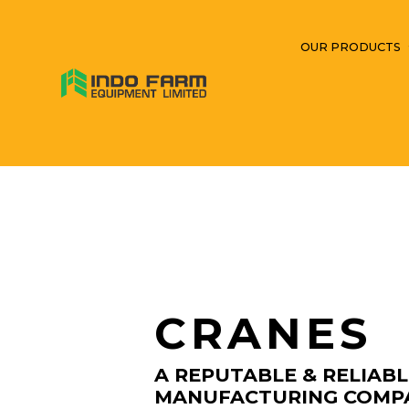
OUR PRODUCTS
CRANES
A REPUTABLE & RELIAB
MANUFACTURING COMP