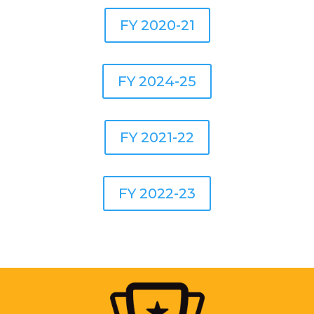
FY 2020-21
FY 2024-25
FY 2021-22
FY 2022-23