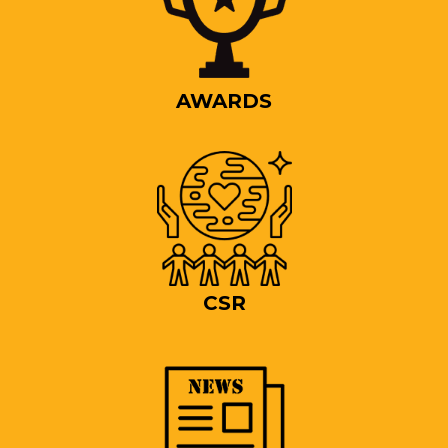
AWARDS
CSR