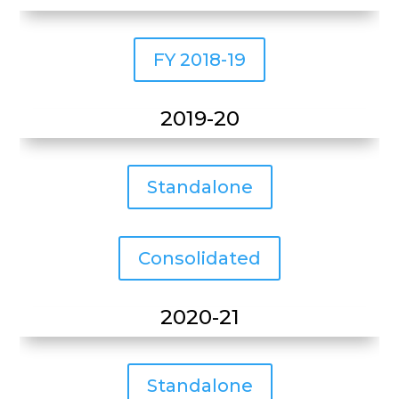
FY 2018-19
2019-20
Standalone
Consolidated
2020-21
Standalone