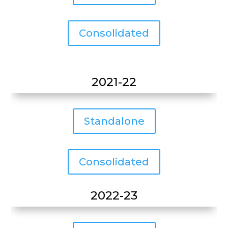
Consolidated
2021-22
Standalone
Consolidated
2022-23