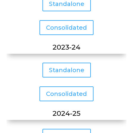
Standalone
Consolidated
2023-24
Standalone
Consolidated
2024-25