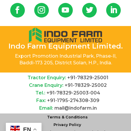
Indo Farm Equipment Limited.
Export Promotion Industrial Park, Phase-II,
Baddi-173 205, District Solan, H.P., India.
Tractor Enquiry:
+91-78329-25001
Crane Enquiry:
+91-78329-25002
Tel.:
+91-78329-25003-004
Fax:
+91-1795-274308-309
Email:
mail@indofarm.in
Terms & Conditions
Privacy Policy
EN