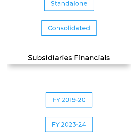
Standalone
Consolidated
Subsidiaries Financials
FY 2019-20
FY 2023-24