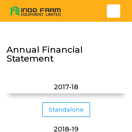
Annual Financial
Statement
2017-18
Standalone
2018-19