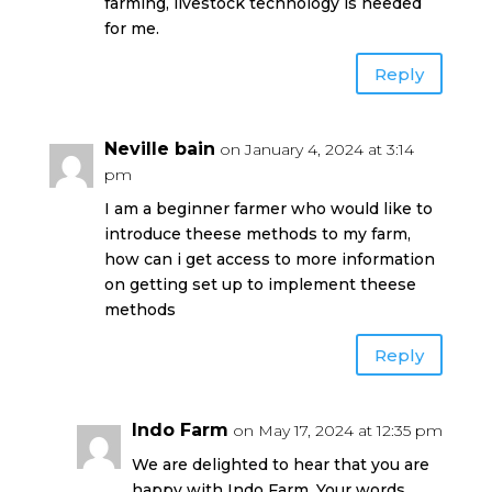
farming, livestock technology is needed
for me.
Reply
Neville bain
on January 4, 2024 at 3:14
pm
I am a beginner farmer who would like to
introduce theese methods to my farm,
how can i get access to more information
on getting set up to implement theese
methods
Reply
Indo Farm
on May 17, 2024 at 12:35 pm
We are delighted to hear that you are
happy with Indo Farm. Your words