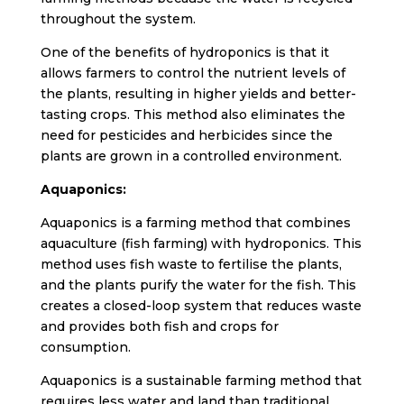
throughout the system.
One of the benefits of hydroponics is that it
allows farmers to control the nutrient levels of
the plants, resulting in higher yields and better-
tasting crops. This method also eliminates the
need for pesticides and herbicides since the
plants are grown in a controlled environment.
Aquaponics:
Aquaponics is a farming method that combines
aquaculture (fish farming) with hydroponics. This
method uses fish waste to fertilise the plants,
and the plants purify the water for the fish. This
creates a closed-loop system that reduces waste
and provides both fish and crops for
consumption.
Aquaponics is a sustainable farming method that
requires less water and land than traditional