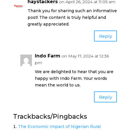
haystackers
on April 26, 2024 at 11:05 am
Thank you for sharing such an informative
post! The content is truly helpful and
greatly appreciated.
Reply
Indo Farm
on May 17, 2024 at 12:36
pm
We are delighted to hear that you are
happy with Indo Farm. Your words
mean the world to us.
Reply
Trackbacks/Pingbacks
The Economic Impact of Nigerian Rural