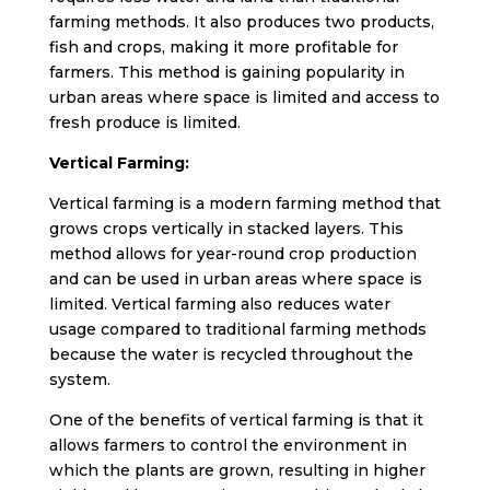
farming methods. It also produces two products,
fish and crops, making it more profitable for
farmers. This method is gaining popularity in
urban areas where space is limited and access to
fresh produce is limited.
Vertical Farming:
Vertical farming is a modern farming method that
grows crops vertically in stacked layers. This
method allows for year-round crop production
and can be used in urban areas where space is
limited. Vertical farming also reduces water
usage compared to traditional farming methods
because the water is recycled throughout the
system.
One of the benefits of vertical farming is that it
allows farmers to control the environment in
which the plants are grown, resulting in higher