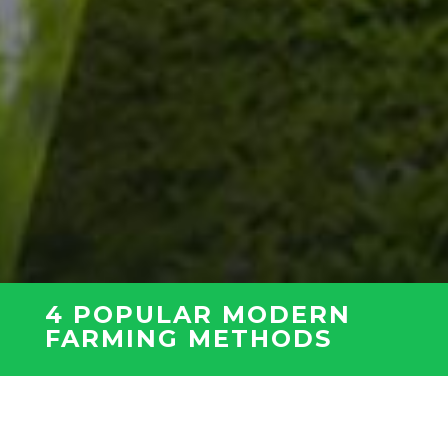
4 POPULAR MODERN
FARMING METHODS