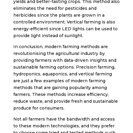
yields and better-tasting crops. This method also
eliminates the need for pesticides and
herbicides since the plants are grown in a
controlled environment. Vertical farming is also
energy-efficient since LED lights can be used to
provide light instead of sunlight.
In conclusion, modern farming methods are
revolutionising the agricultural industry by
providing farmers with data-driven insights and
sustainable farming options. Precision farming,
hydroponics, aquaponics, and vertical farming
are just a few examples of modern farming
methods that are gaining popularity among
farmers. These methods increase efficiency,
reduce waste, and provide fresh and sustainable
produce for consumers.
Not all farmers have the bandwidth and access
to these modern technologies, and they prefer
to choose some tried and tested methods such