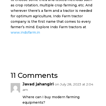
as crop rotation, multiple crop farming, etc. And
wherever there’s a farm and a tractor is needed
for optimum agriculture, Indo Farm tractor
company is the first name that comes to every
farmer’s mind. Explore Indo Farm tractors at
www.indofarm.in
11 Comments
Javad jahangiri
on July 28, 2023 at 2:04
am
Where can I buy modern farming
equipments?