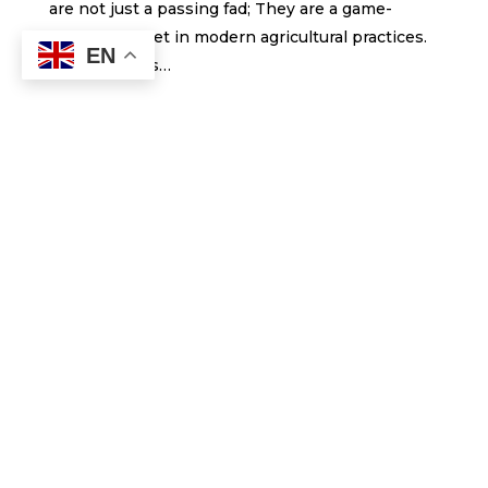
are not just a passing fad; They are a game-
changing asset in modern agricultural practices.
EN
These drones…
Submit a Comment
Your email address will not be published.
Required fields are marked
*