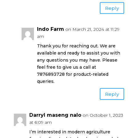
Reply
Indo Farm
on March 21, 2024 at 11:29
am
Thank you for reaching out. We are
available and ready to assist you with
any questions you may have. Please
feel free to give us a call at
7876893728 for product-related
queries.
Reply
Darryl maseng nalo
on October 1, 2023
at 6:09 am
I’m interested in modern agriculture