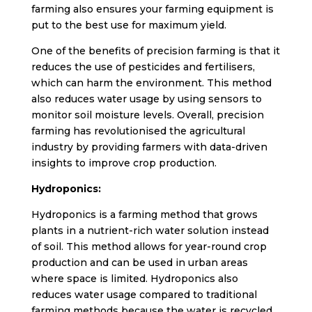
farming also ensures your farming equipment is
put to the best use for maximum yield.
One of the benefits of precision farming is that it
reduces the use of pesticides and fertilisers,
which can harm the environment. This method
also reduces water usage by using sensors to
monitor soil moisture levels. Overall, precision
farming has revolutionised the agricultural
industry by providing farmers with data-driven
insights to improve crop production.
Hydroponics:
Hydroponics is a farming method that grows
plants in a nutrient-rich water solution instead
of soil. This method allows for year-round crop
production and can be used in urban areas
where space is limited. Hydroponics also
reduces water usage compared to traditional
farming methods because the water is recycled