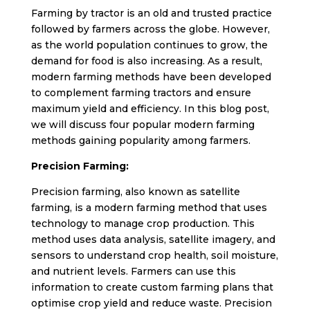
Farming by tractor is an old and trusted practice
followed by farmers across the globe. However,
as the world population continues to grow, the
demand for food is also increasing. As a result,
modern farming methods have been developed
to complement farming tractors and ensure
maximum yield and efficiency. In this blog post,
we will discuss four popular modern farming
methods gaining popularity among farmers.
Precision Farming:
Precision farming, also known as satellite
farming, is a modern farming method that uses
technology to manage crop production. This
method uses data analysis, satellite imagery, and
sensors to understand crop health, soil moisture,
and nutrient levels. Farmers can use this
information to create custom farming plans that
optimise crop yield and reduce waste. Precision