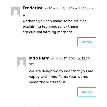
Frederica
on March 10, 2024 at 11:27 pm
Hi.
Perhaps you can make some articles
explaining techniques for these
agricultural farming methods…
Reply
Indo Farm
on May 17, 2024 at 12:36
pm
We are delighted to hear that you are
happy with Indo Farm. Your words
mean the world to us.
Reply