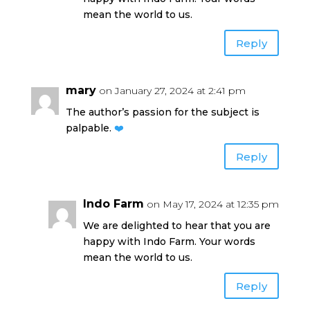
mean the world to us.
Reply
mary
on January 27, 2024 at 2:41 pm
The author’s passion for the subject is
palpable.
❤️
Reply
Indo Farm
on May 17, 2024 at 12:35 pm
We are delighted to hear that you are
happy with Indo Farm. Your words
mean the world to us.
Reply