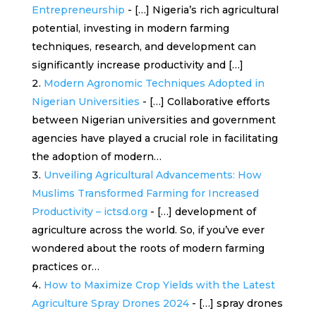
Entrepreneurship
- […] Nigeria’s rich agricultural
potential, investing in modern farming
techniques, research, and development can
significantly increase productivity and […]
Modern Agronomic Techniques Adopted in
Nigerian Universities
- […] Collaborative efforts
between Nigerian universities and government
agencies have played a crucial role in facilitating
the adoption of modern…
Unveiling Agricultural Advancements: How
Muslims Transformed Farming for Increased
Productivity – ictsd.org
- […] development of
agriculture across the world. So, if you’ve ever
wondered about the roots of modern farming
practices or…
How to Maximize Crop Yields with the Latest
Agriculture Spray Drones 2024
- […] spray drones