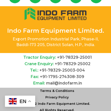
Indo Farm Equipment Limited.
Export Promotion Industrial Park, Phase-II,
Baddi-173 205, District Solan, H.P., India.
Tractor Enquiry:
+91-78329-25001
Crane Enquiry:
+91-78329-25002
Tel.:
+91-78329-25003-004
Fax:
+91-1795-274308-309
Email:
mail@indofarm.in
Terms & Conditions
AVAILABLE IN 16+4 SPEEDS SUITABLE WITH ALL
Privacy Policy
MODERN IMPLEMENTS
EN
©
2022 Indo Farm Equipment Limited.
Go To Tractor Range
All Rights Reserved.