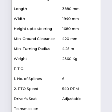
Length
3880 mm
3
Width
1940 mm
1
Height upto steering
1680 mm
1
Min. Ground Clearance
420 mm
3
Min. Turning Radius
4.25 m
4.
Weight
2360 Kg
2
P.T.O.
1. No. of Splines
6
2. PTO Speed
540 RPM
Driver's Seat
Adjustable
Transmission