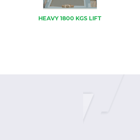
KGS LIFT
8+2 SPEED GEA