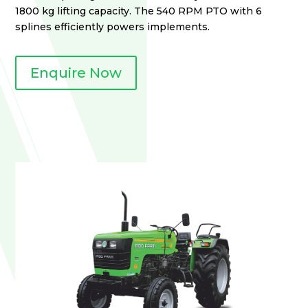
1800 kg lifting capacity. The 540 RPM PTO with 6
splines efficiently powers implements.
Enquire Now