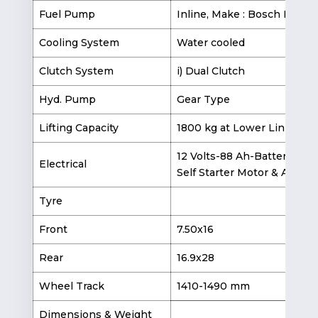
Fuel Pump
Inline, Make : Bosch India
Cooling System
Water cooled
Clutch System
i) Dual Clutch
Hyd. Pump
Gear Type
Lifting Capacity
1800 kg at Lower Link End
12 Volts-88 Ah-Battery
Electrical
Self Starter Motor & Altern
Tyre
Front
7.50x16
9.
Rear
16.9x28
16
Wheel Track
1410-1490 mm
1
Dimensions & Weight