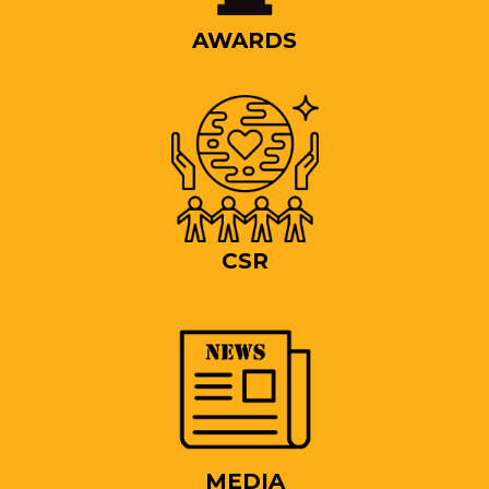
AWARDS
CSR
MEDIA