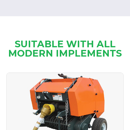
SUITABLE WITH ALL
MODERN IMPLEMENTS