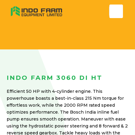
INDO FARM 3060 DI HT
Efficient 50 HP with 4-cylinder engine. This
powerhouse boasts a best-in-class 215 Nm torque for
effortless work, while the 2000 RPM rated speed
optimizes performance. The Bosch India inline fuel
pump ensures smooth operation. Maneuver with ease
using the hydrostatic power steering and 8 forward & 2
reverse speed gearbox. Tackle heavy loads with the