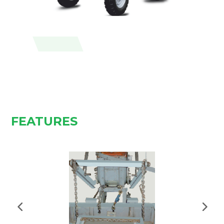
FEATURES