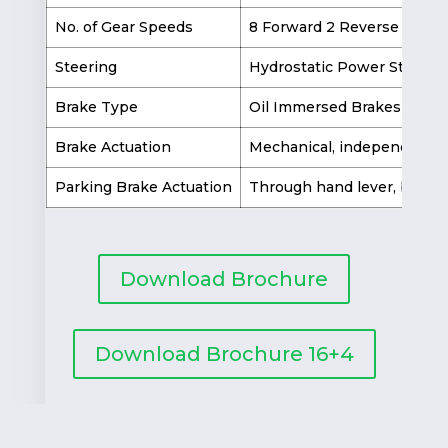
No. of Gear Speeds
8 Forward 2 Reverse
Steering
Hydrostatic Power Steerin
Brake Type
Oil Immersed Brakes
Brake Actuation
Mechanical, independent ri
Parking Brake Actuation
Through hand lever, by loc
Download Brochure
Download Brochure 16+4