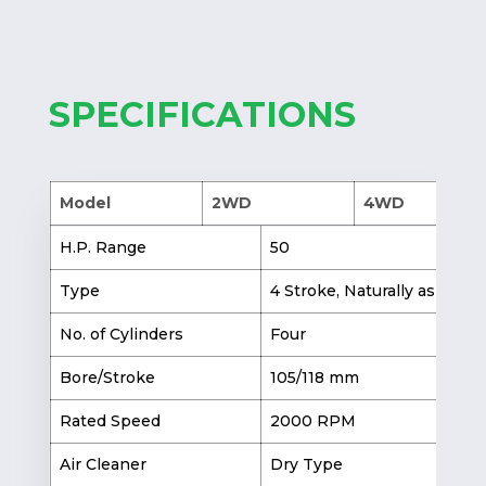
SPECIFICATIONS
Model
2WD
4WD
H.P. Range
50
Type
4 Stroke, Naturally aspirate
No. of Cylinders
Four
Bore/Stroke
105/118 mm
Rated Speed
2000 RPM
Air Cleaner
Dry Type