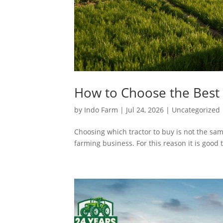
How to Choose the Best 
by
Indo Farm
|
Jul 24, 2026
|
Uncategorized
Choosing which tractor to buy is not the sam
farming business. For this reason it is good t