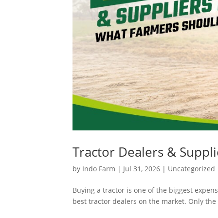
Tractor Dealers & Suppli
by
Indo Farm
|
Jul 31, 2026
|
Uncategorized
Buying a tractor is one of the biggest expens
best tractor dealers on the market. Only the