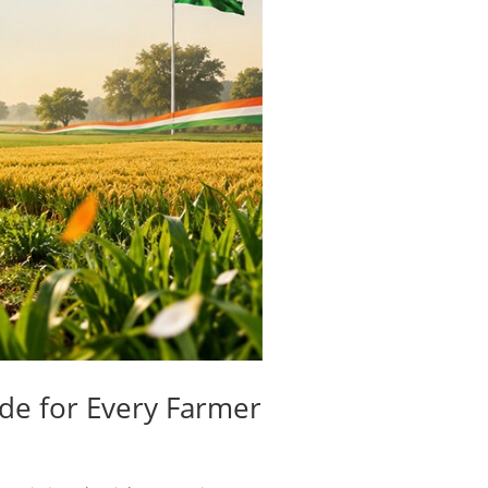
ide for Every Farmer