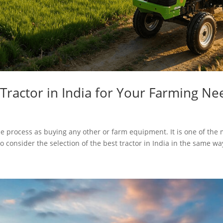
Tractor in India for Your Farming Ne
e process as buying any other or farm equipment. It is one of the 
o consider the selection of the best tractor in India in the same way