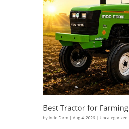
Best Tractor for Farming
by
Indo Farm
|
Aug 4, 2026
|
Uncategorized