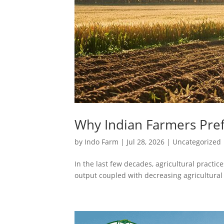
Why Indian Farmers Pref
by
Indo Farm
|
Jul 28, 2026
|
Uncategorized
In the last few decades, agricultural pract
output coupled with decreasing agricultural