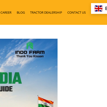
CAREER
BLOG
TRACTOR DEALERSHIP
CONTACT US