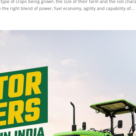
ype of crops being grown, the size of their farm and the soil charact
he right blend of power, fuel economy, agility and capability of...