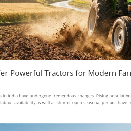
er Powerful Tractors for Modern Fa
ices in India have undergone tremendous changes. Rising populatio
 labour availability as well as shorter open seasonal periods have