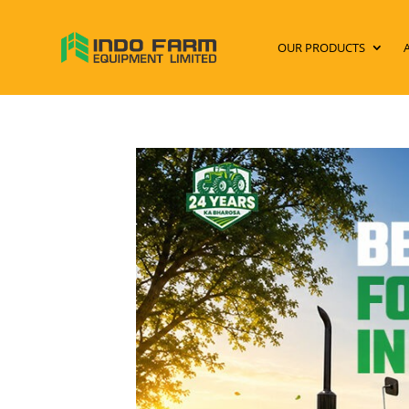
OUR PRODUCTS