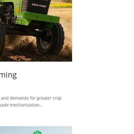
rming
n and demands for greater crop
 made mechanisation...