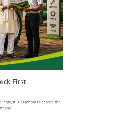
eck First
large, it is essential to choose the
nt and...