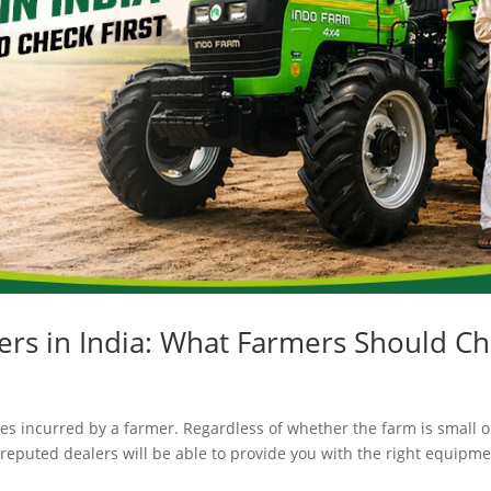
ers in India: What Farmers Should Ch
es incurred by a farmer. Regardless of whether the farm is small or 
 reputed dealers will be able to provide you with the right equipme