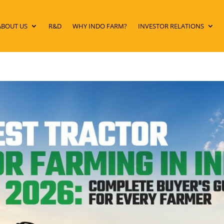
ABOUT US
R&D
WHY INDO FARM?
INVESTOR RELATIONS