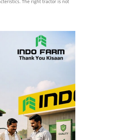
eristics. The right tractor is not