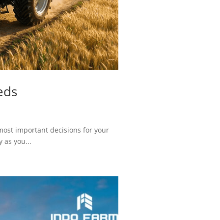
eds
most important decisions for your
 as you...