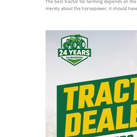
The best tractor for farming depends on the t
merely about the horsepower; it should have t