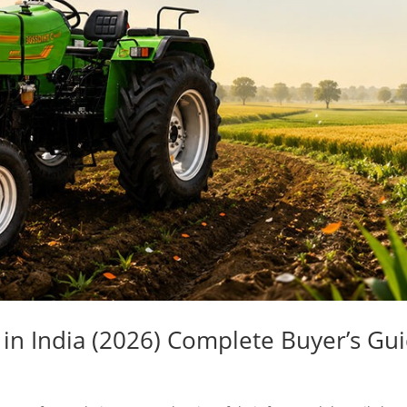
 in India (2026) Complete Buyer’s Gu