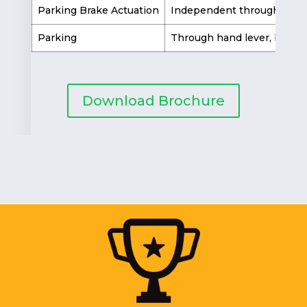
Parking Brake Actuation
Independent through hand
Parking
Through hand lever, by loc
Download Brochure