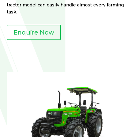
tractor model can easily handle almost every farming
task.
Enquire Now