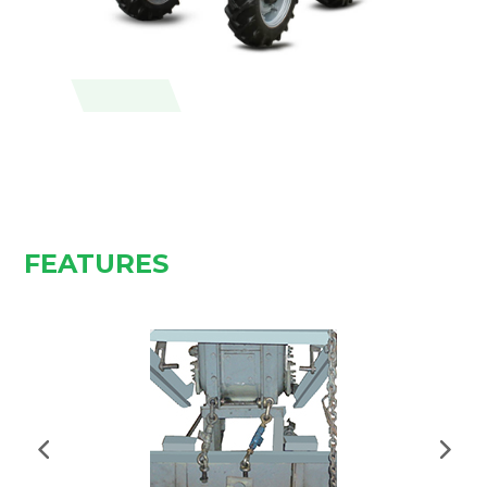
FEATURES