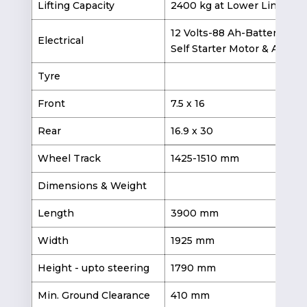
Lifting Capacity
2400 kg at Lower Link End
12 Volts-88 Ah-Battery,
Electrical
Self Starter Motor & Altern
Tyre
Front
7.5 x 16
11
Rear
16.9 x 30
18
Wheel Track
1425-1510 mm
Dimensions & Weight
Length
3900 mm
3
Width
1925 mm
Height - upto steering
1790 mm
Min. Ground Clearance
410 mm
4