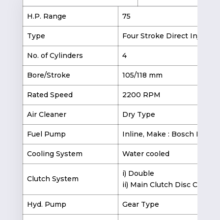
H.P. Range
75
Type
Four Stroke Direct Injectio
No. of Cylinders
4
Bore/Stroke
105/118 mm
Rated Speed
2200 RPM
Air Cleaner
Dry Type
Fuel Pump
Inline, Make : Bosch India
Cooling System
Water cooled
i) Double
Clutch System
ii) Main Clutch Disc Ceramet
Hyd. Pump
Gear Type