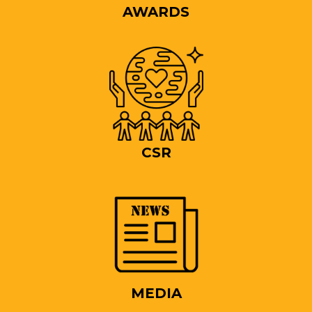
AWARDS
CSR
MEDIA