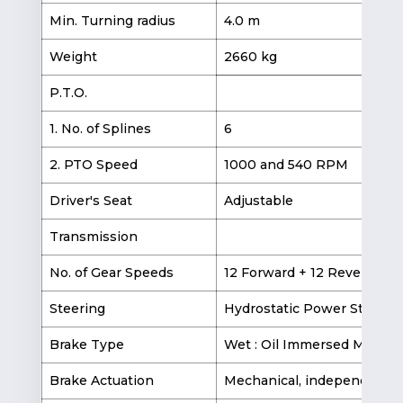
Min. Turning radius
4.0 m
5.
Weight
2660 kg
2
P.T.O.
1. No. of Splines
6
2. PTO Speed
1000 and 540 RPM
Driver's Seat
Adjustable
Transmission
No. of Gear Speeds
12 Forward + 12 Reverse
Steering
Hydrostatic Power Steerin
Brake Type
Wet : Oil Immersed Multipl
Brake Actuation
Mechanical, independent ri