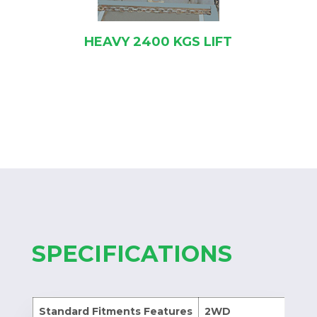
HEAVY 2400 KGS LIFT
SPECIFICATIONS
Standard Fitments Features
2WD
4