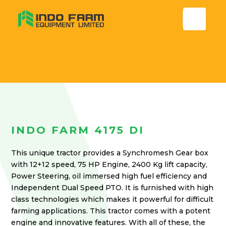
INDO FARM 4175 DI
This unique tractor provides a Synchromesh Gear box
with 12+12 speed, 75 HP Engine, 2400 Kg lift capacity,
Power Steering, oil immersed high fuel efficiency and
Independent Dual Speed PTO. It is furnished with high
class technologies which makes it powerful for difficult
farming applications. This tractor comes with a potent
engine and innovative features. With all of these, the