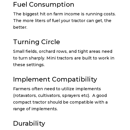
Fuel Consumption
The biggest hit on farm income is running costs.
The more liters of fuel your tractor can get, the
better.
Turning Circle
Small fields, orchard rows, and tight areas need
to turn sharply. Mini tractors are built to work in
these settings.
Implement Compatibility
Farmers often need to utilize implements
(rotavators, cultivators, sprayers etc). A good
compact tractor should be compatible with a
range of implements.
Durability