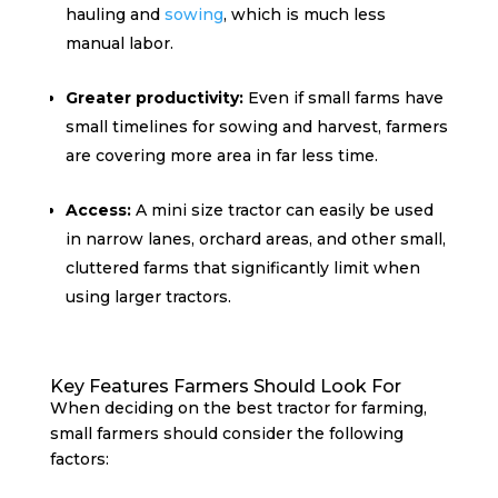
hauling and
sowing
, which is much less
manual labor.
Greater productivity:
Even if small farms have
small timelines for sowing and harvest, farmers
are covering more area in far less time.
Access:
A mini size tractor can easily be used
in narrow lanes, orchard areas, and other small,
cluttered farms that significantly limit when
using larger tractors.
Key Features Farmers Should Look For
When deciding on the best tractor for farming,
small farmers should consider the following
factors: