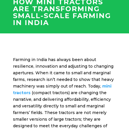
HOW MINI TRACTORS
ARE TRANSFORMING
SMALL-SCALE FARMING
IN INDIA
Farming in India has always been about
resilience, innovation and adjusting to changing
apertures. When it came to small and marginal
farms, research isn’t needed to show that heavy
machinery was simply out of reach. Today,
mini
tractors
(compact tractors) are changing the
narrative, and delivering affordability, efficiency
and versatility directly to small and marginal
farmers’ fields. These tractors are not merely
smaller versions of large tractors; they are
designed to meet the everyday challenges of