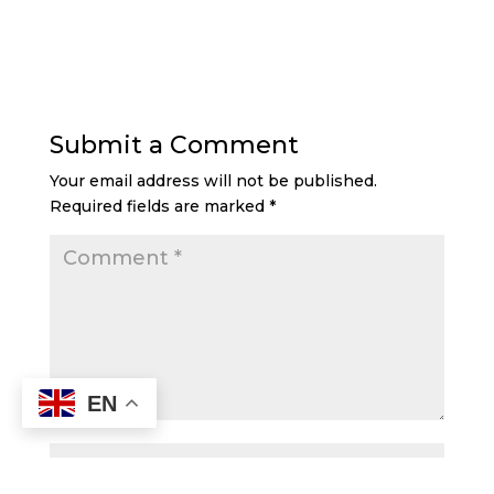
Submit a Comment
Your email address will not be published.
Required fields are marked
*
EN