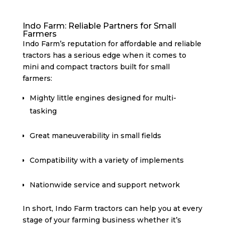
Indo Farm: Reliable Partners for Small
Farmers
Indo Farm’s reputation for affordable and reliable
tractors has a serious edge when it comes to
mini and compact tractors built for small
farmers:
Mighty little engines designed for multi-
tasking
Great maneuverability in small fields
Compatibility with a variety of implements
Nationwide service and support network
In short, Indo Farm tractors can help you at every
stage of your farming business whether it’s