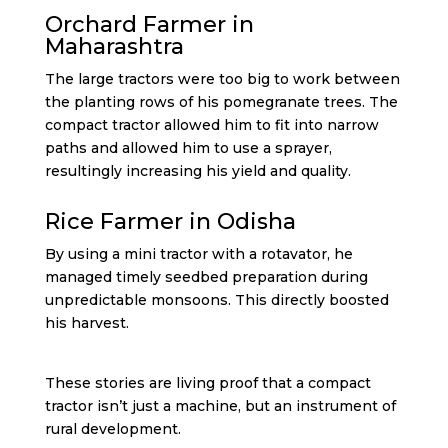
Orchard Farmer in
Maharashtra
The large tractors were too big to work between
the planting rows of his pomegranate trees. The
compact tractor allowed him to fit into narrow
paths and allowed him to use a sprayer,
resultingly increasing his yield and quality.
Rice Farmer in Odisha
By using a mini tractor with a rotavator, he
managed timely seedbed preparation during
unpredictable monsoons. This directly boosted
his harvest.
These stories are living proof that a compact
tractor isn’t just a machine, but an instrument of
rural development.