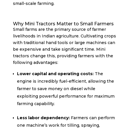
small-scale farming.
Why Mini Tractors Matter to Small Farmers
Small farms are the primary source of farmer
livelihoods in Indian agriculture. Cultivating crops
with traditional hand tools or large machines can
be expensive and take significant time. Mini
tractors change this, providing farmers with the
following advantages:
Lower capital and operating costs:
The
engine is incredibly fuel-efficient, allowing the
farmer to save money on diesel while
exploiting powerful performance for maximum
farming capability.
Less labor dependency:
Farmers can perform
one machine’s work for tilling, spraying,