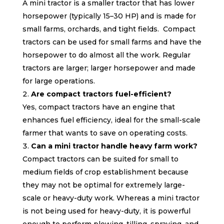
A mini tractor is a smaller tractor that has lower
horsepower (typically 15–30 HP) and is made for
small farms, orchards, and tight fields. Compact
tractors can be used for small farms and have the
horsepower to do almost all the work. Regular
tractors are larger; larger horsepower and made
for large operations.
Are compact tractors fuel-efficient?
Yes, compact tractors have an engine that
enhances fuel efficiency, ideal for the small-scale
farmer that wants to save on operating costs.
Can a mini tractor handle heavy farm work?
Compact tractors can be suited for small to
medium fields of crop establishment because
they may not be optimal for extremely large-
scale or heavy-duty work. Whereas a mini tractor
is not being used for heavy-duty, it is powerful
enough to perform plowing, tilling, spraying, and