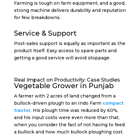
Farming is tough on farm equipment, and a good,
strong machine delivers durability and reputation
for few breakdowns.
Service & Support
Post-sales support is equally as important as the
product itself. Easy access to spare parts and
getting a good service will avoid stoppage.
Real Impact on Productivity: Case Studies
Vegetable Grower in Punjab
A farmer with 2 acres of land changed from a
bullock-driven plough to an Indo Farm
compact
tractor
. His plough time was reduced by 60%,
and his input costs were even more than that,
when you consider the fact of not having to feed
a bullock and how much bullock ploughing cost.