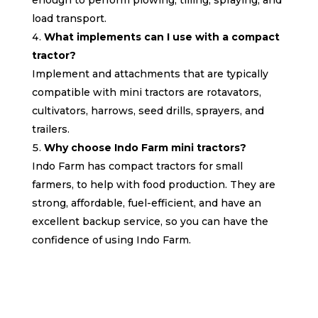
load transport.
What implements can I use with a compact
tractor?
Implement and attachments that are typically
compatible with mini tractors are rotavators,
cultivators, harrows, seed drills, sprayers, and
trailers.
Why choose Indo Farm mini tractors?
Indo Farm has compact tractors for small
farmers, to help with food production. They are
strong, affordable, fuel-efficient, and have an
excellent backup service, so you can have the
confidence of using Indo Farm.