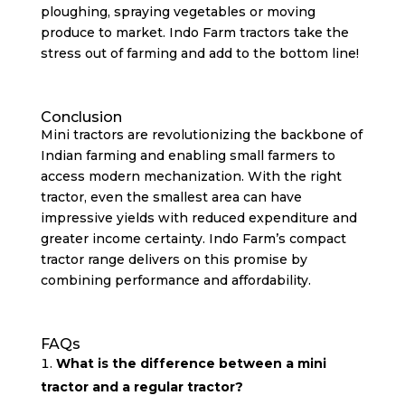
ploughing, spraying vegetables or moving
produce to market. Indo Farm tractors take the
stress out of farming and add to the bottom line!
Conclusion
Mini tractors are revolutionizing the backbone of
Indian farming and enabling small farmers to
access modern mechanization. With the right
tractor, even the smallest area can have
impressive yields with reduced expenditure and
greater income certainty. Indo Farm’s compact
tractor range delivers on this promise by
combining performance and affordability.
FAQs
What is the difference between a mini
tractor and a regular tractor?