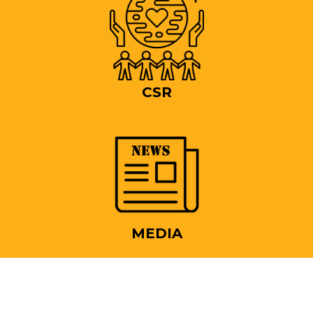
CSR
MEDIA