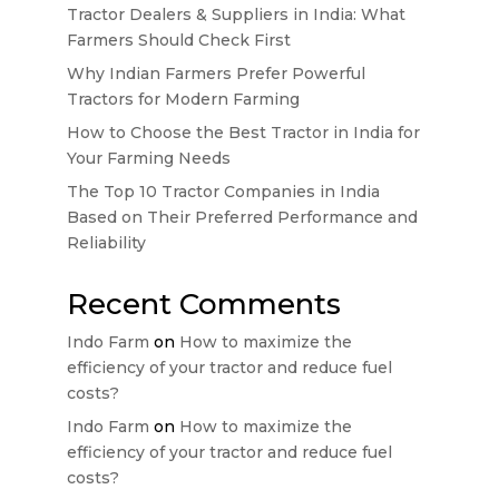
Tractor Dealers & Suppliers in India: What
Farmers Should Check First
Why Indian Farmers Prefer Powerful
Tractors for Modern Farming
How to Choose the Best Tractor in India for
Your Farming Needs
The Top 10 Tractor Companies in India
Based on Their Preferred Performance and
Reliability
Recent Comments
Indo Farm
on
How to maximize the
efficiency of your tractor and reduce fuel
costs?
Indo Farm
on
How to maximize the
efficiency of your tractor and reduce fuel
costs?