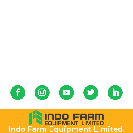
Indo Farm Equipment Limited.