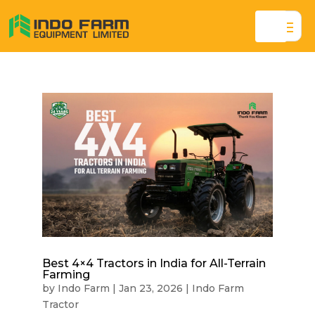
Best 4×4 Tractors in India for All-Terrain
Farming
by
Indo Farm
|
Jan 23, 2026
|
Indo Farm
Tractor