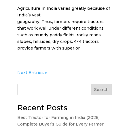
Agriculture in India varies greatly because of
India’s vast
geography. Thus, farmers require tractors
that work well under different conditions
such as muddy paddy fields, rocky roads,
slopes, hillsides, dry crops. 4×4 tractors
provide farmers with superior...
Next Entries »
Search
Recent Posts
Best Tractor for Farming in India (2026)
Complete Buyer’s Guide for Every Farmer