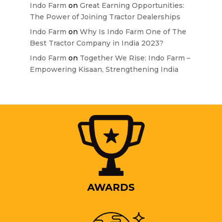
Indo Farm
on
Great Earning Opportunities:
The Power of Joining Tractor Dealerships
Indo Farm
on
Why Is Indo Farm One of The
Best Tractor Company in India 2023?
Indo Farm
on
Together We Rise: Indo Farm –
Empowering Kisaan, Strengthening India
AWARDS