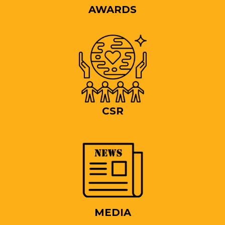
AWARDS
CSR
MEDIA