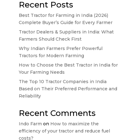
Recent Posts
Best Tractor for Farming in India (2026)
Complete Buyer’s Guide for Every Farmer
Tractor Dealers & Suppliers in India: What
Farmers Should Check First
Why Indian Farmers Prefer Powerful
Tractors for Modern Farming
How to Choose the Best Tractor in India for
Your Farming Needs
The Top 10 Tractor Companies in India
Based on Their Preferred Performance and
Reliability
Recent Comments
Indo Farm
on
How to maximize the
efficiency of your tractor and reduce fuel
costs?