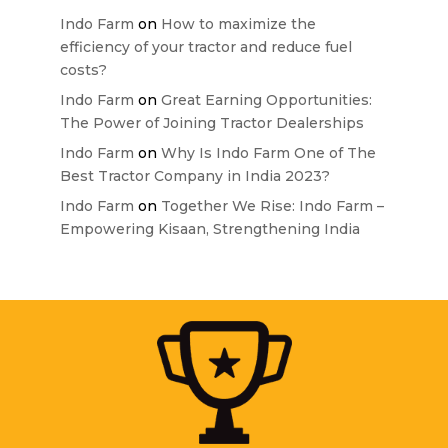
Indo Farm
on
How to maximize the
efficiency of your tractor and reduce fuel
costs?
Indo Farm
on
Great Earning Opportunities:
The Power of Joining Tractor Dealerships
Indo Farm
on
Why Is Indo Farm One of The
Best Tractor Company in India 2023?
Indo Farm
on
Together We Rise: Indo Farm –
Empowering Kisaan, Strengthening India