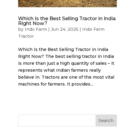
Which Is the Best Selling Tractor in India
Right Now?
by
Indo Farm
|
Jun 24, 2025
|
Indo Farm
Tractor
Which Is the Best Selling Tractor in India
Right Now? The best selling tractor in India
is more than just a high quantity of sales – it
represents what Indian farmers really
believe in. Tractors are one of the most vital
machines for farmers. It provides...
Search