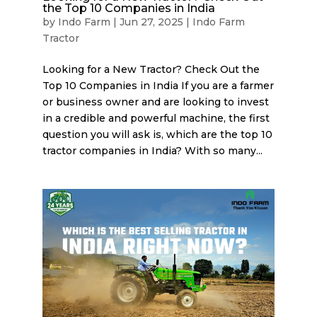
the Top 10 Companies in India
by
Indo Farm
|
Jun 27, 2025
|
Indo Farm
Tractor
Looking for a New Tractor? Check Out the
Top 10 Companies in India If you are a farmer
or business owner and are looking to invest
in a credible and powerful machine, the first
question you will ask is, which are the top 10
tractor companies in India? With so many...