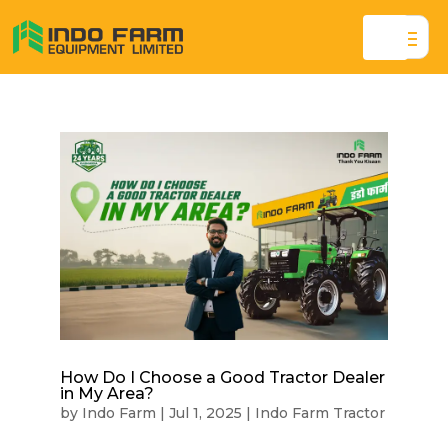
How Do I Choose a Good Tractor Dealer
in My Area?
by
Indo Farm
|
Jul 1, 2025
|
Indo Farm Tractor