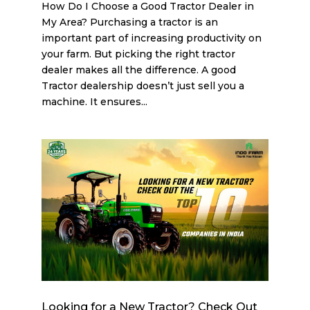
How Do I Choose a Good Tractor Dealer in
My Area? Purchasing a tractor is an
important part of increasing productivity on
your farm. But picking the right tractor
dealer makes all the difference. A good
Tractor dealership doesn’t just sell you a
machine. It ensures...
Looking for a New Tractor? Check Out