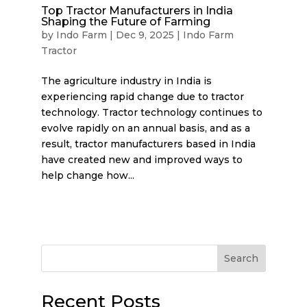
Top Tractor Manufacturers in India
Shaping the Future of Farming
by
Indo Farm
|
Dec 9, 2025
|
Indo Farm
Tractor
The agriculture industry in India is
experiencing rapid change due to tractor
technology. Tractor technology continues to
evolve rapidly on an annual basis, and as a
result, tractor manufacturers based in India
have created new and improved ways to
help change how...
Search
Recent Posts