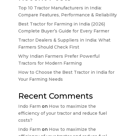
Top 10 Tractor Manufacturers in India:
Compare Features, Performance & Reliability
Best Tractor for Farming in India (2026)
Complete Buyer’s Guide for Every Farmer
Tractor Dealers & Suppliers in India: What
Farmers Should Check First
Why Indian Farmers Prefer Powerful
Tractors for Modern Farming
How to Choose the Best Tractor in India for
Your Farming Needs
Recent Comments
Indo Farm
on
How to maximize the
efficiency of your tractor and reduce fuel
costs?
Indo Farm
on
How to maximize the