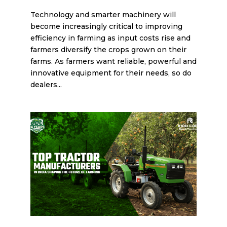
Technology and smarter machinery will
become increasingly critical to improving
efficiency in farming as input costs rise and
farmers diversify the crops grown on their
farms. As farmers want reliable, powerful and
innovative equipment for their needs, so do
dealers...