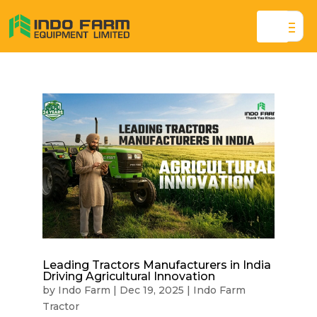
Leading Tractors Manufacturers in India
Driving Agricultural Innovation
by
Indo Farm
|
Dec 19, 2025
|
Indo Farm
Tractor