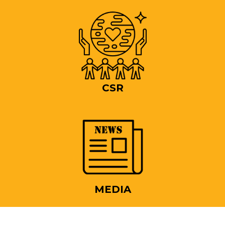
CSR
MEDIA