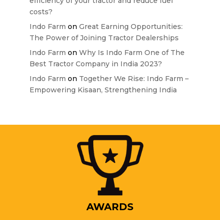
efficiency of your tractor and reduce fuel
costs?
Indo Farm
on
Great Earning Opportunities:
The Power of Joining Tractor Dealerships
Indo Farm
on
Why Is Indo Farm One of The
Best Tractor Company in India 2023?
Indo Farm
on
Together We Rise: Indo Farm –
Empowering Kisaan, Strengthening India
AWARDS