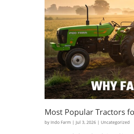
Most Popular Tractors fo
by
Indo Farm
|
Jul 3, 2026
|
Uncategorized