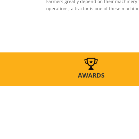
Farmers greatly depend on their machinery 
operations; a tractor is one of these machines
AWARDS