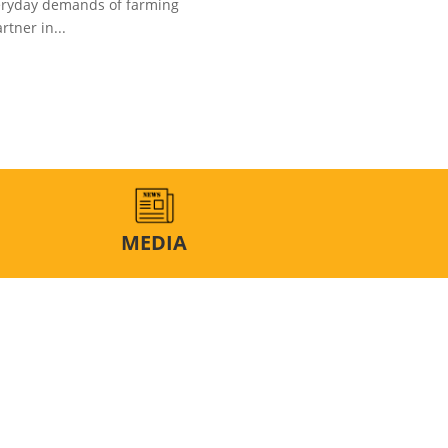
veryday demands of farming
rtner in...
MEDIA