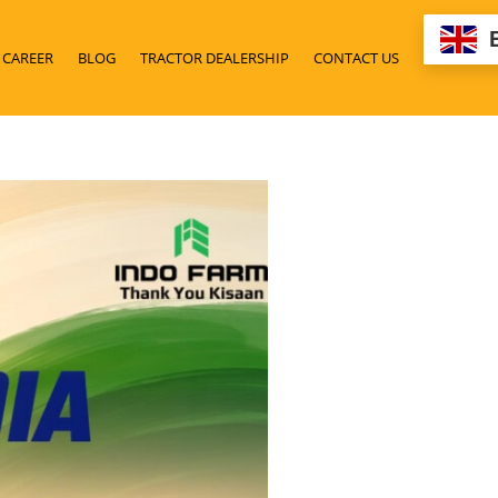
CAREER
BLOG
TRACTOR DEALERSHIP
CONTACT US