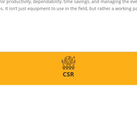
for productivity, dependability, time savings, and managing the e
. It isn’t just equipment to use in the field, but rather a working pa
CSR