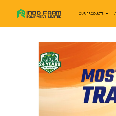
OUR PRODUCTS