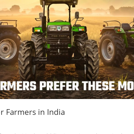
r Farmers in India