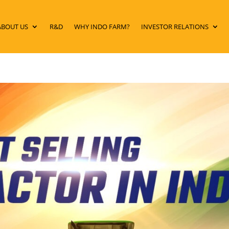
ABOUT US
R&D
WHY INDO FARM?
INVESTOR RELATIONS