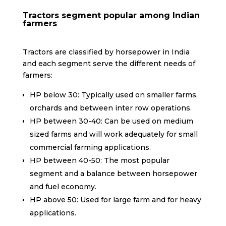
Tractors segment popular among Indian
farmers
Tractors are classified by horsepower in India
and each segment serve the different needs of
farmers:
HP below 30: Typically used on smaller farms,
orchards and between inter row operations.
HP between 30-40: Can be used on medium
sized farms and will work adequately for small
commercial farming applications.
HP between 40-50: The most popular
segment and a balance between horsepower
and fuel economy.
HP above 50: Used for large farm and for heavy
applications.