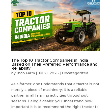
The Top 10 Tractor Companies in India
Based on Their Preferred Performance and
Reliability
by
Indo Farm
|
Jul 21, 2026
|
Uncategorized
As a farmer, one understands that a tractor is not
merely a piece of machinery; it is a reliable
partner in all farming activities throughout
seasons. Being a dealer, you understand how
important it is to recommend the right tractor to