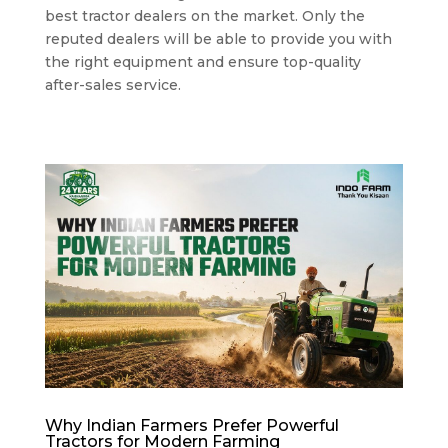
best tractor dealers on the market. Only the
reputed dealers will be able to provide you with
the right equipment and ensure top-quality
after-sales service.
Why Indian Farmers Prefer Powerful
Tractors for Modern Farming