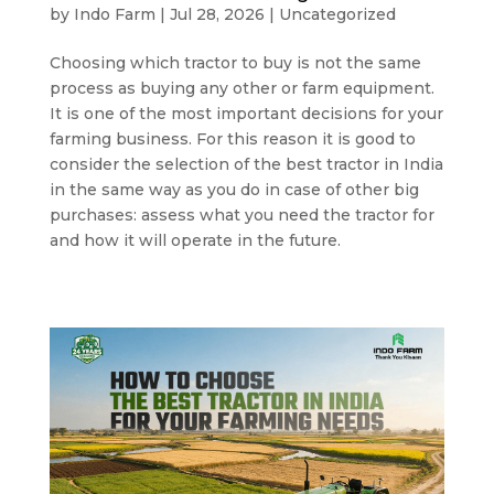
by
Indo Farm
|
Jul 28, 2026
|
Uncategorized
Choosing which tractor to buy is not the same
process as buying any other or farm equipment.
It is one of the most important decisions for your
farming business. For this reason it is good to
consider the selection of the best tractor in India
in the same way as you do in case of other big
purchases: assess what you need the tractor for
and how it will operate in the future.