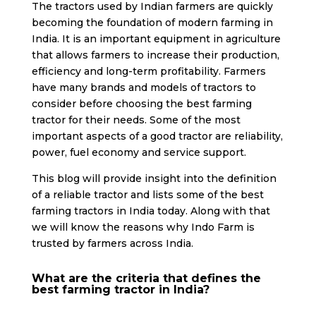
The tractors used by Indian farmers are quickly
becoming the foundation of modern farming in
India. It is an important equipment in agriculture
that allows farmers to increase their production,
efficiency and long-term profitability. Farmers
have many brands and models of tractors to
consider before choosing the best farming
tractor for their needs. Some of the most
important aspects of a good tractor are reliability,
power, fuel economy and service support.
This blog will provide insight into the definition
of a reliable tractor and lists some of the best
farming tractors in India today. Along with that
we will know the reasons why Indo Farm is
trusted by farmers across India.
What are the criteria that defines the
best farming tractor in India?