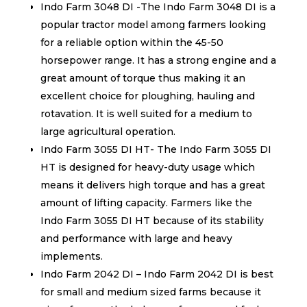
Indo Farm 3048 DI -The Indo Farm 3048 DI is a
popular tractor model among farmers looking
for a reliable option within the 45-50
horsepower range. It has a strong engine and a
great amount of torque thus making it an
excellent choice for ploughing, hauling and
rotavation. It is well suited for a medium to
large agricultural operation.
Indo Farm 3055 DI HT- The Indo Farm 3055 DI
HT is designed for heavy-duty usage which
means it delivers high torque and has a great
amount of lifting capacity. Farmers like the
Indo Farm 3055 DI HT because of its stability
and performance with large and heavy
implements.
Indo Farm 2042 DI – Indo Farm 2042 DI is best
for small and medium sized farms because it