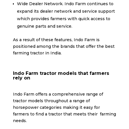
Wide Dealer Network. Indo Farm continues to
expand its dealer network and service support
which provides farmers with quick access to
genuine parts and service.
As a result of these features, Indo Farm is
positioned among the brands that offer the best
farming tractor in India.
Indo Farm tractor models that farmers
rely on
Indo Farm offers a comprehensive range of
tractor models throughout a range of
horsepower categories making it easy for
farmers to find a tractor that meets their farming
needs.