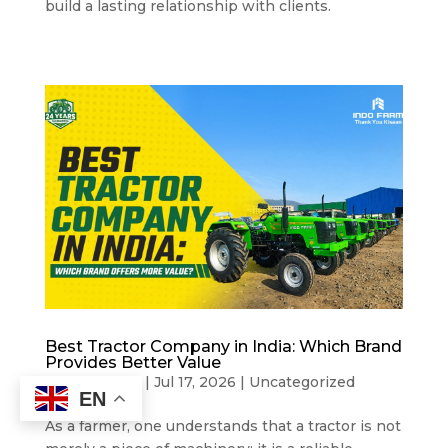
build a lasting relationship with clients.
Best Tractor Company in India: Which Brand
Provides Better Value
by
Indo Farm
|
Jul 17, 2026
|
Uncategorized
EN
As a farmer, one understands that a tractor is not