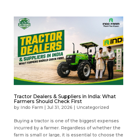
Tractor Dealers & Suppliers in India: What
Farmers Should Check First
by
Indo Farm
|
Jul 31, 2026
|
Uncategorized
Buying a tractor is one of the biggest expenses
incurred by a farmer. Regardless of whether the
farm is small or large, it is essential to choose the