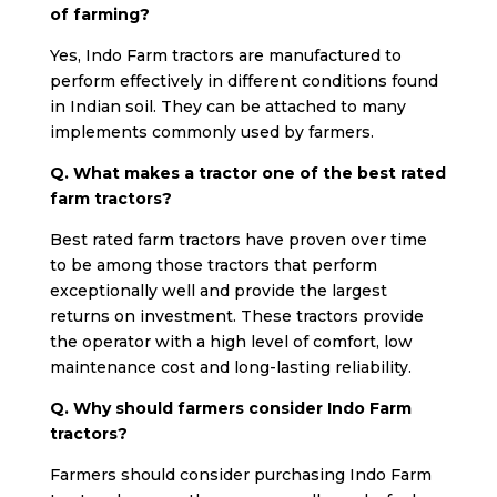
of farming?
Yes, Indo Farm tractors are manufactured to
perform effectively in different conditions found
in Indian soil. They can be attached to many
implements commonly used by farmers.
Q. What makes a tractor one of the best rated
farm tractors?
Best rated farm tractors have proven over time
to be among those tractors that perform
exceptionally well and provide the largest
returns on investment. These tractors provide
the operator with a high level of comfort, low
maintenance cost and long-lasting reliability.
Q. Why should farmers consider Indo Farm
tractors?
Farmers should consider purchasing Indo Farm