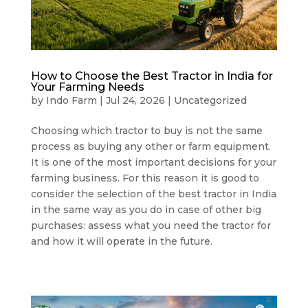
How to Choose the Best Tractor in India for
Your Farming Needs
by
Indo Farm
|
Jul 24, 2026
|
Uncategorized
Choosing which tractor to buy is not the same
process as buying any other or farm equipment.
It is one of the most important decisions for your
farming business. For this reason it is good to
consider the selection of the best tractor in India
in the same way as you do in case of other big
purchases: assess what you need the tractor for
and how it will operate in the future.