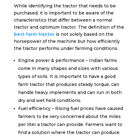
While identifying the tractor that needs to be
purchased, it is important to be aware of the
characteristics that differ between a normal
tractor and optimum tractor. The definition of the
best farm tractor
is not solely based on the
horsepower of the machine but how efficiently
the tractor performs under farming conditions.
Engine power & performance – Indian farms
come in many shapes and sizes with various
types of soils. It is important to have a good
farm tractor that produces steady torque, can
handle heavy implements and can run in both
dry and wet field conditions.
Fuel efficiency – Rising fuel prices have caused
farmers to be very concerned about the miles
per liter a tractor can provide. Farmers want to
find a solution where the tractor can produce