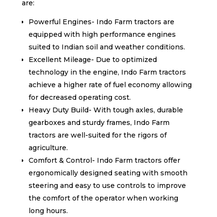
are:
Powerful Engines- Indo Farm tractors are
equipped with high performance engines
suited to Indian soil and weather conditions.
Excellent Mileage- Due to optimized
technology in the engine, Indo Farm tractors
achieve a higher rate of fuel economy allowing
for decreased operating cost.
Heavy Duty Build- With tough axles, durable
gearboxes and sturdy frames, Indo Farm
tractors are well-suited for the rigors of
agriculture.
Comfort & Control- Indo Farm tractors offer
ergonomically designed seating with smooth
steering and easy to use controls to improve
the comfort of the operator when working
long hours.