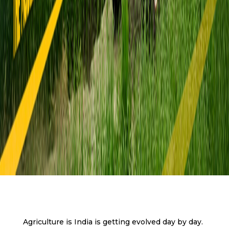
Agriculture is India is getting evolved day by day.