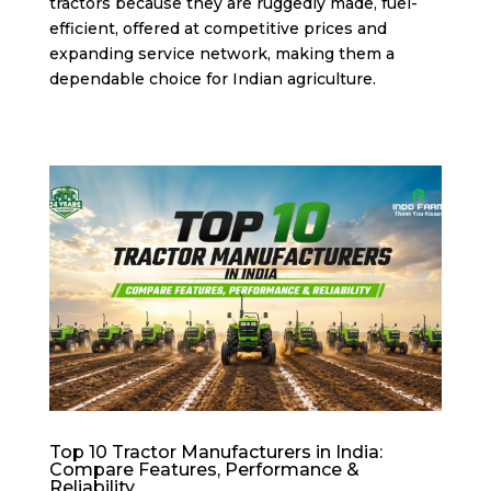
tractors because they are ruggedly made, fuel-
efficient, offered at competitive prices and
expanding service network, making them a
dependable choice for Indian agriculture.
Top 10 Tractor Manufacturers in India:
Compare Features, Performance &
Reliability