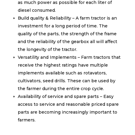
as much power as possible for each liter of
diesel consumed.
Build quality & Reliability – A farm tractor is an
investment for a long period of time. The
quality of the parts, the strength of the frame
and the reliability of the gearbox all will affect
the longevity of the tractor.
Versatility and Implements – Farm tractors that
receive the highest ratings have multiple
implements available such as rotavators,
cultivators, seed drills. These can be used by
the farmer during the entire crop cycle.
Availability of service and spare parts – Easy
access to service and reasonable priced spare
parts are becoming increasingly important to
farmers.