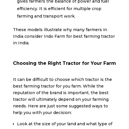
gives farmers the balance of power and fuel
efficiency. It is efficient for multiple crop
farming and transport work.
These models illustrate why many farmers in
India consider Indo Farm for best farming tractor
in India.
Choosing the Right Tractor for Your Farm
It can be difficult to choose which tractor is the
best farming tractor for you farm. While the
reputation of the brand is important, the best
tractor will ultimately depend on your farming
needs. Here are just some suggested ways to
help you with your decision:
Look at the size of your land and what type of