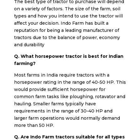
The best type of tractor to purchase will depend
on a variety of factors. The size of the farm, soil
types and how you intend to use the tractor will
affect your decision. Indo Farm has built a
reputation for being a leading manufacturer of
tractors due to the balance of power, economy
and durability
Q. What horsepower tractor is best for Indian
farming?
Most farms in India require tractors with a
horsepower rating in the range of 40-50 HP. This
would provide sufficient horsepower for
common farm tasks like ploughing, rotavator and
hauling. Smaller farms typically have
requirements in the range of 30-40 HP and
larger farm operations would normally demand
more than 50 HP.
Q. Are Indo Farm tractors suitable for all types