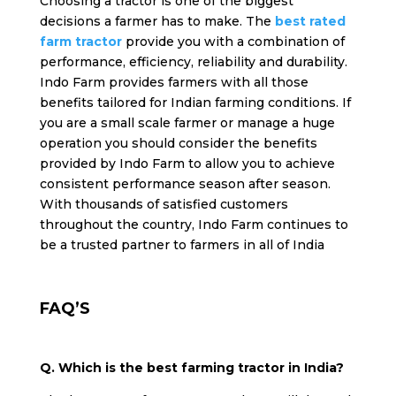
Choosing a tractor is one of the biggest
decisions a farmer has to make. The
best rated
farm tractor
provide you with a combination of
performance, efficiency, reliability and durability.
Indo Farm provides farmers with all those
benefits tailored for Indian farming conditions. If
you are a small scale farmer or manage a huge
operation you should consider the benefits
provided by Indo Farm to allow you to achieve
consistent performance season after season.
With thousands of satisfied customers
throughout the country, Indo Farm continues to
be a trusted partner to farmers in all of India
FAQ’S
Q. Which is the best farming tractor in India?