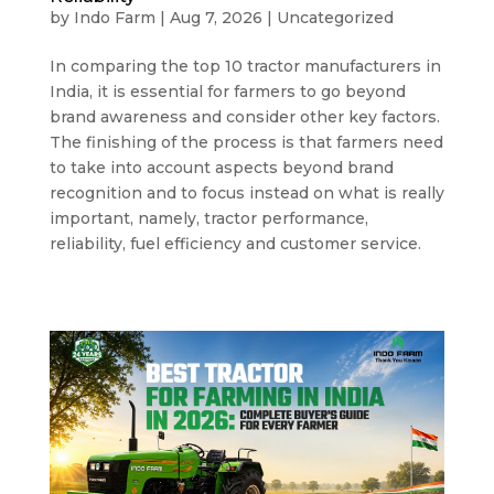
by
Indo Farm
|
Aug 7, 2026
|
Uncategorized
In comparing the top 10 tractor manufacturers in
India, it is essential for farmers to go beyond
brand awareness and consider other key factors.
The finishing of the process is that farmers need
to take into account aspects beyond brand
recognition and to focus instead on what is really
important, namely, tractor performance,
reliability, fuel efficiency and customer service.