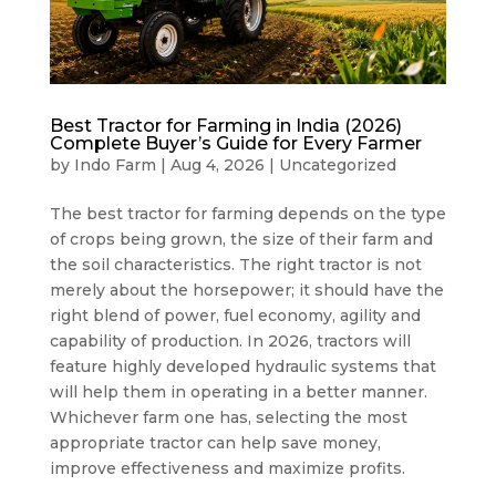
Best Tractor for Farming in India (2026)
Complete Buyer’s Guide for Every Farmer
by
Indo Farm
|
Aug 4, 2026
|
Uncategorized
The best tractor for farming depends on the type
of crops being grown, the size of their farm and
the soil characteristics. The right tractor is not
merely about the horsepower; it should have the
right blend of power, fuel economy, agility and
capability of production. In 2026, tractors will
feature highly developed hydraulic systems that
will help them in operating in a better manner.
Whichever farm one has, selecting the most
appropriate tractor can help save money,
improve effectiveness and maximize profits.