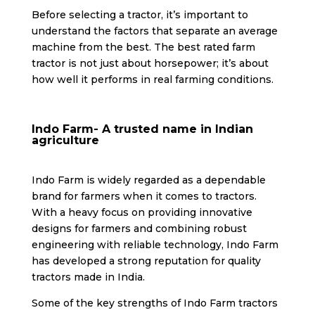
Before selecting a tractor, it’s important to
understand the factors that separate an average
machine from the best. The best rated farm
tractor is not just about horsepower; it’s about
how well it performs in real farming conditions.
Indo Farm- A trusted name in Indian
agriculture
Indo Farm is widely regarded as a dependable
brand for farmers when it comes to tractors.
With a heavy focus on providing innovative
designs for farmers and combining robust
engineering with reliable technology, Indo Farm
has developed a strong reputation for quality
tractors made in India.
Some of the key strengths of Indo Farm tractors