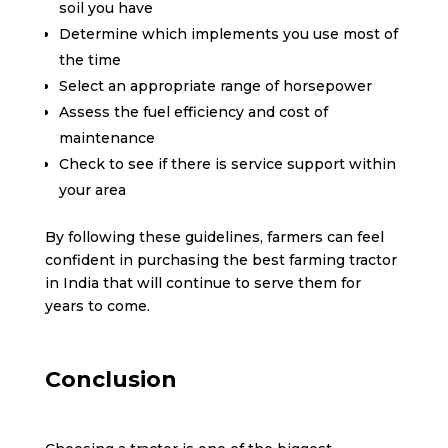
soil you have
Determine which implements you use most of
the time
Select an appropriate range of horsepower
Assess the fuel efficiency and cost of
maintenance
Check to see if there is service support within
your area
By following these guidelines, farmers can feel
confident in purchasing the best farming tractor
in India that will continue to serve them for
years to come.
Conclusion