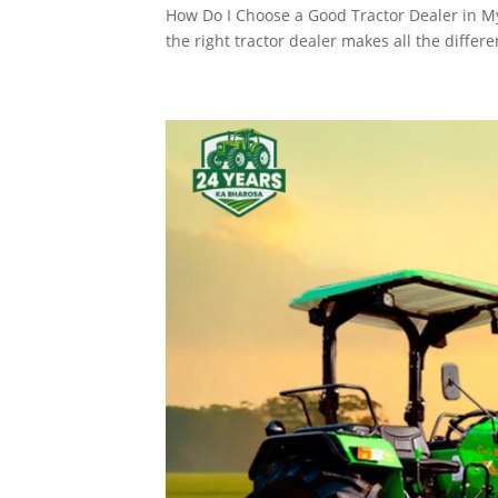
How Do I Choose a Good Tractor Dealer in My 
the right tractor dealer makes all the differ