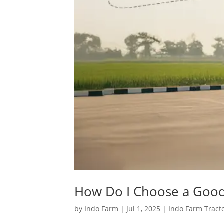
How Do I Choose a Good 
by
Indo Farm
|
Jul 1, 2025
|
Indo Farm Tract