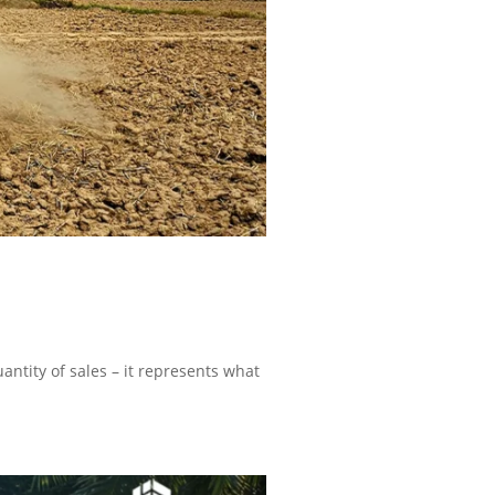
uantity of sales – it represents what