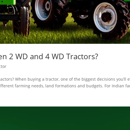
n 2 WD and 4 WD Tractors?
ctor
tors? When buying a tractor, one of the biggest decisions you’ll 
fferent farming needs, land formations and budgets. For Indian far