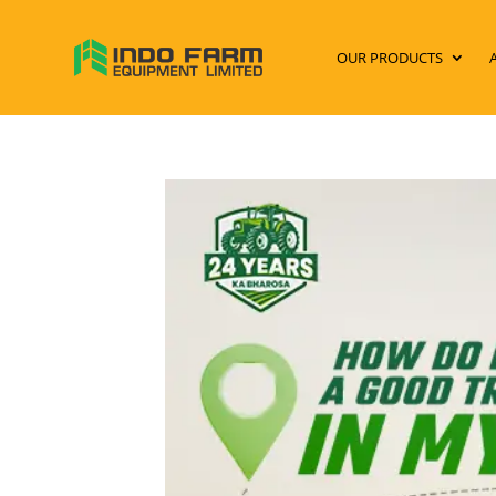
OUR PRODUCTS