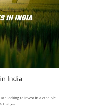
in India
re looking to invest in a credible
so many...