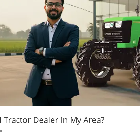
Tractor Dealer in My Area?
or