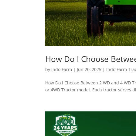
How Do I Choose Betwee
by
Indo Farm
|
Jun 20, 2025
|
Indo Farm Tra
How Do I Choose Between 2 WD and 4 WD Trac
or 4WD Tractor model. Each tractor serves di