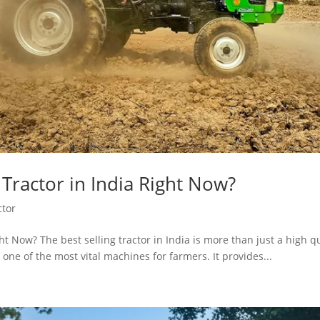
 Tractor in India Right Now?
ctor
ght Now? The best selling tractor in India is more than just a high q
 one of the most vital machines for farmers. It provides...