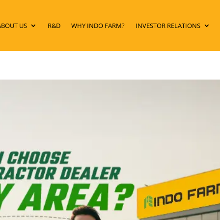
ABOUT US
R&D
WHY INDO FARM?
INVESTOR RELATIONS