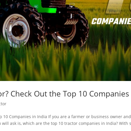
or? Check Out the Top 10 Companies 
ctor
 10 Companies in India If you are a farmer or business owner and a
will ask is, which are the top 10 tractor companies in India? With 