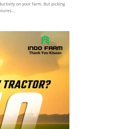
uctivity on your farm. But picking
nsures...