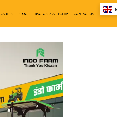
CAREER
BLOG
TRACTOR DEALERSHIP
CONTACT US