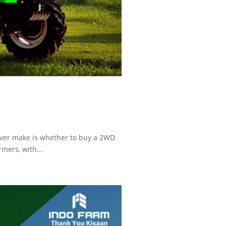
ever make is whether to buy a 2WD
mers, with...