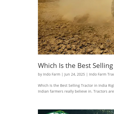
Which Is the Best Selling
by
Indo Farm
|
Jun 24, 2025
|
Indo Farm Tra
Which Is the Best Selling Tractor in India Ri
Indian farmers really believe in. Tractors are