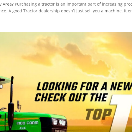
Area? Purchasing a tractor is an important part of increasing prod
ence. A good Tractor dealership doesn’t just sell you a machine. It e