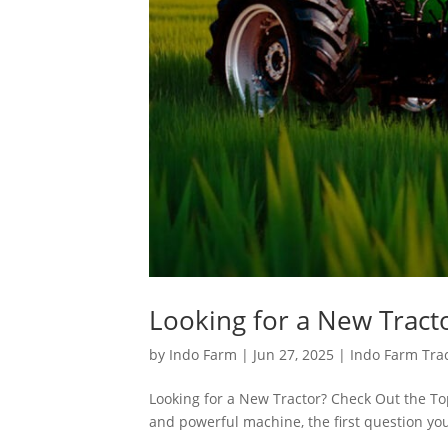
Looking for a New Tract
by
Indo Farm
|
Jun 27, 2025
|
Indo Farm Tra
Looking for a New Tractor? Check Out the Top
and powerful machine, the first question you 