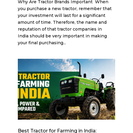
Why Are Tractor Brands Important When
you purchase a new tractor, remember that
your investment will last for a significant
amount of time. Therefore, the name and
reputation of that tractor companies in
India should be very important in making
your final purchasing...
Best Tractor for Farming in India: