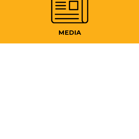
MEDIA