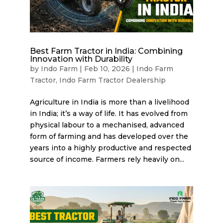
Best Farm Tractor in India: Combining
Innovation with Durability
by
Indo Farm
|
Feb 10, 2026
|
Indo Farm
Tractor
,
Indo Farm Tractor Dealership
Agriculture in India is more than a livelihood
in India; it’s a way of life. It has evolved from
physical labour to a mechanised, advanced
form of farming and has developed over the
years into a highly productive and respected
source of income. Farmers rely heavily on...