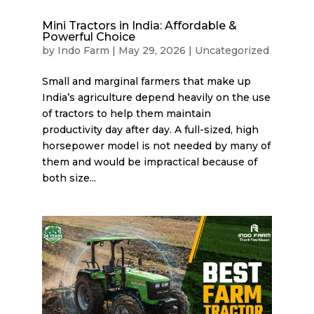
Mini Tractors in India: Affordable &
Powerful Choice
by
Indo Farm
|
May 29, 2026
|
Uncategorized
Small and marginal farmers that make up
India’s agriculture depend heavily on the use
of tractors to help them maintain
productivity day after day. A full-sized, high
horsepower model is not needed by many of
them and would be impractical because of
both size...