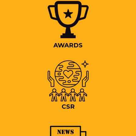
AWARDS
CSR