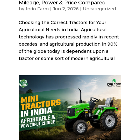
Mileage, Power & Price Compared
by
Indo Farm
|
Jun 2, 2026
|
Uncategorized
Choosing the Correct Tractors for Your
Agricultural Needs in India Agricultural
technology has progressed rapidly in recent
decades, and agricultural production in 90%
of the globe today is dependent upon a
tractor or some sort of modern agricultural...