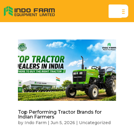
Top Performing Tractor Brands for
Indian Farmers
by
Indo Farm
|
Jun 5, 2026
|
Uncategorized