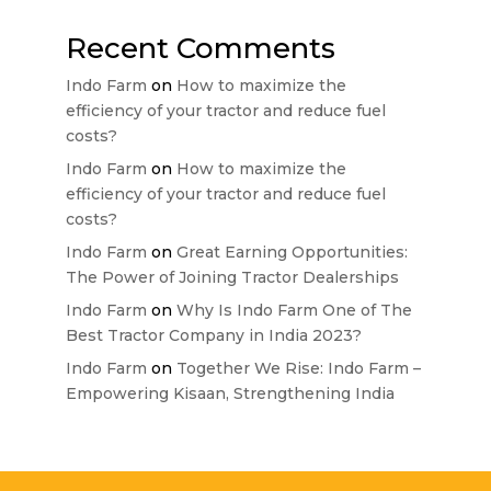
Recent Comments
Indo Farm
on
How to maximize the
efficiency of your tractor and reduce fuel
costs?
Indo Farm
on
How to maximize the
efficiency of your tractor and reduce fuel
costs?
Indo Farm
on
Great Earning Opportunities:
The Power of Joining Tractor Dealerships
Indo Farm
on
Why Is Indo Farm One of The
Best Tractor Company in India 2023?
Indo Farm
on
Together We Rise: Indo Farm –
Empowering Kisaan, Strengthening India