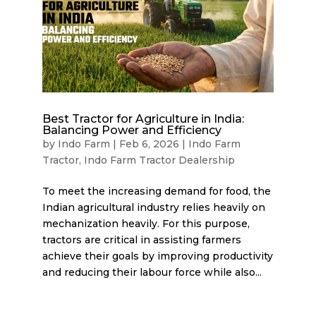
Best Tractor for Agriculture in India:
Balancing Power and Efficiency
by
Indo Farm
|
Feb 6, 2026
|
Indo Farm
Tractor
,
Indo Farm Tractor Dealership
To meet the increasing demand for food, the
Indian agricultural industry relies heavily on
mechanization heavily. For this purpose,
tractors are critical in assisting farmers
achieve their goals by improving productivity
and reducing their labour force while also...