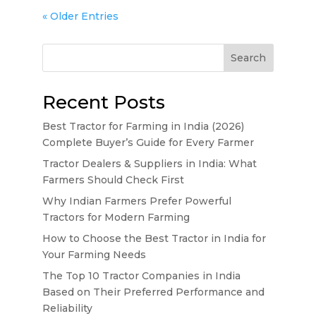
« Older Entries
Search
Recent Posts
Best Tractor for Farming in India (2026)
Complete Buyer’s Guide for Every Farmer
Tractor Dealers & Suppliers in India: What
Farmers Should Check First
Why Indian Farmers Prefer Powerful
Tractors for Modern Farming
How to Choose the Best Tractor in India for
Your Farming Needs
The Top 10 Tractor Companies in India
Based on Their Preferred Performance and
Reliability