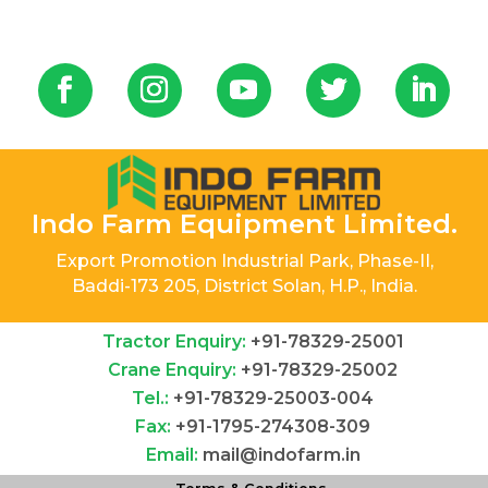
Indo Farm Equipment Limited.
Export Promotion Industrial Park, Phase-II,
Baddi-173 205, District Solan, H.P., India.
Tractor Enquiry:
+91-78329-25001
Crane Enquiry:
+91-78329-25002
Tel.:
+91-78329-25003-004
Fax:
+91-1795-274308-309
Email:
mail@indofarm.in