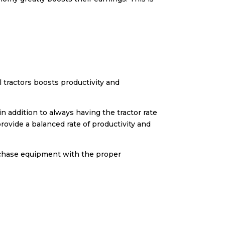
tractors boosts productivity and
n addition to always having the tractor rate
provide a balanced rate of productivity and
rchase equipment with the proper