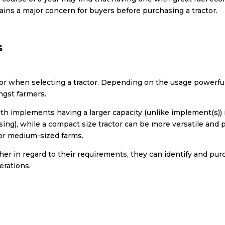
ins a major concern for buyers before purchasing a tractor.
s
r when selecting a tractor. Depending on the usage powerful 
ngst farmers.
th implements having a larger capacity (unlike implement(s)) i
using), while a compact size tractor can be more versatile and 
or medium-sized farms.
r in regard to their requirements, they can identify and pu
erations.