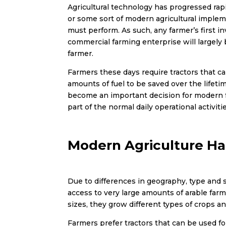
Agricultural technology has progressed rapi
or some sort of modern agricultural imple
must perform. As such, any farmer’s first i
commercial farming enterprise will largely
farmer.
Farmers these days require tractors that can
amounts of fuel to be saved over the lifeti
become an important decision for modern far
part of the normal daily operational activi
Modern Agriculture Ha
Due to differences in geography, type and 
access to very large amounts of arable far
sizes, they grow different types of crops a
Farmers prefer tractors that can be used for