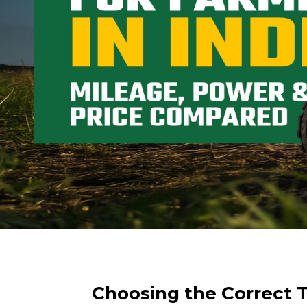
Choosing the Correct Tr