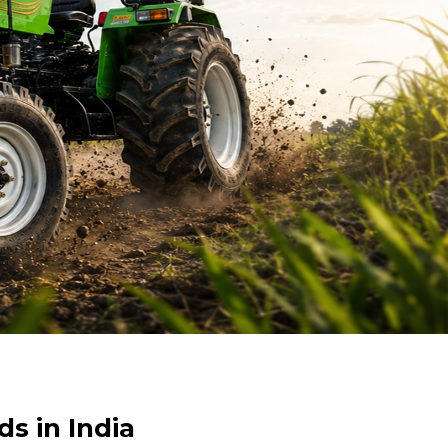
s in India