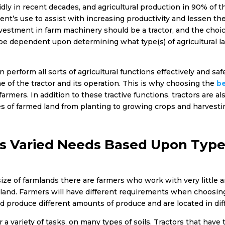
dly in recent decades, and agricultural production in 90% of 
ment’s use to assist with increasing productivity and lessen
nvestment in farm machinery should be a tractor, and the choice
 be dependent upon determining what type(s) of agricultural la
 perform all sorts of agricultural functions effectively and sa
me of the tractor and its operation. This is why choosing the
be
mers. In addition to these tractive functions, tractors are als
ties of farmed land from planting to growing crops and harvest
s Varied Needs Based Upon Type
size of farmlands there are farmers who work with very little
mland. Farmers will have different requirements when choosing
nd produce different amounts of produce and are located in dif
 a variety of tasks, on many types of soils. Tractors that have t