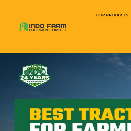
OUR PRODUCTS