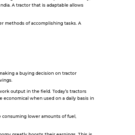
India
. A tractor that is adaptable allows
ker methods of accomplishing tasks. A
 making a buying decision on
tractor
vings.
ork output in the field. Today’s tractors
e economical when used on a daily basis in
le consuming lower amounts of fuel,
onomy greatly boosts their earnings. This is