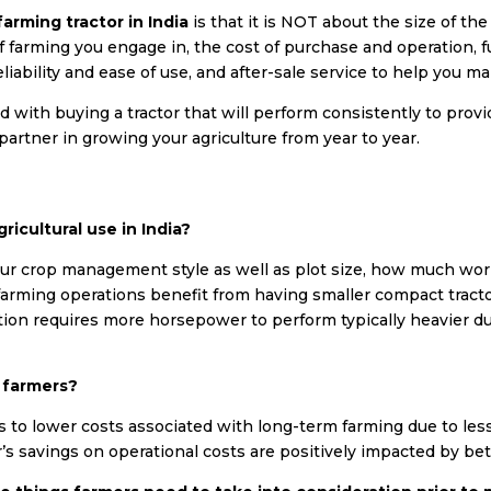
farming tractor in India
is that it is NOT about the size of the
e of farming you engage in, the cost of purchase and operation, 
iability and ease of use, and after-sale service to help you m
with buying a tractor that will perform consistently to prov
r partner in growing your agriculture from year to year.
ricultural use in India?
ur crop management style as well as plot size, how much wor
r farming operations benefit from having smaller compact tract
ion requires more horsepower to perform typically heavier du
t farmers?
tes to lower costs associated with long-term farming due to les
’s savings on operational costs are positively impacted by be