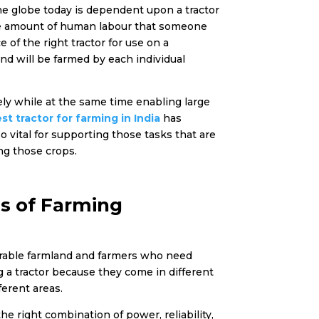
the globe today is dependent upon a tractor
 the amount of human labour that someone
 of the right tractor for use on a
nd will be farmed by each individual
fely while at the same time enabling large
st tractor for farming in India
has
o vital for supporting those tasks that are
ing those crops.
s of Farming
 arable farmland and farmers who need
 a tractor because they come in different
ferent areas.
he right combination of power, reliability,