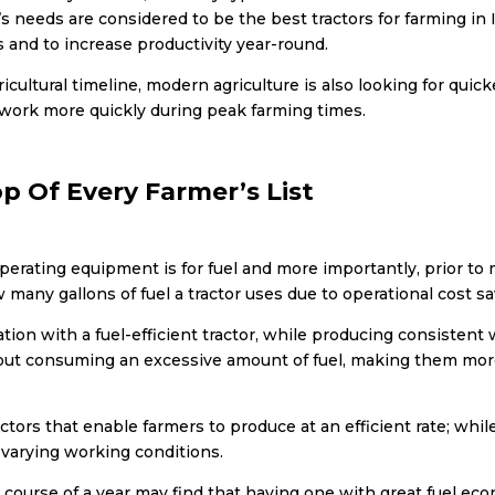
r’s needs are considered to be
the best tractors for farming in 
 and to increase productivity year-round.
cultural timeline, modern agriculture is also looking for quic
e work more quickly during peak farming times.
op Of Every Farmer’s List
erating equipment is for fuel and more importantly, prior to
many gallons of fuel a tractor uses due to operational cost sa
ion with a fuel-efficient tractor, while producing consistent w
thout consuming an excessive amount of fuel, making them mor
tors that enable farmers to produce at an efficient rate; whi
 varying working conditions.
e course of a year may find that having one with great fuel ec