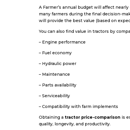
A Farmer’s annual budget will affect nearl
many farmers during the final decision-ma
will provide the best value (based on exp
You can also find value in tractors by compa
– Engine performance
– Fuel economy
– Hydraulic power
– Maintenance
– Parts availability
– Serviceability
– Compatibility with farm implements
Obtaining a
tractor price-comparison
is e
quality, longevity, and productivity.