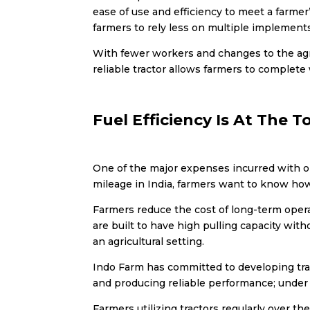
ease of use and efficiency to meet a farme
farmers to rely less on multiple implements
With fewer workers and changes to the agri
reliable tractor allows farmers to complet
Fuel Efficiency Is At The T
One of the major expenses incurred with op
mileage in India
, farmers want to know how 
Farmers reduce the cost of long-term operat
are built to have high pulling capacity wi
an agricultural setting.
Indo Farm has committed to developing trac
and producing reliable performance; under
Farmers utilizing tractors regularly over th