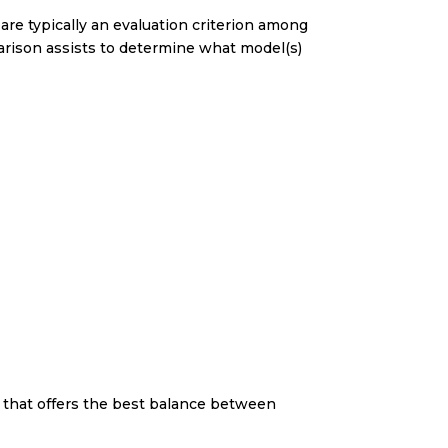
are typically an evaluation criterion among
arison assists to determine what model(s)
e that offers the best balance between