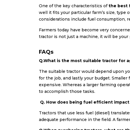
One of the key characteristics of
the best 
well it fits your particular farm’s size, typ
considerations include fuel consumption, rel
Farmers today have become very concerned 
tractor is not just a machine, it will be you
FAQs
Q.What is the most suitable tractor for ag
The suitable tractor would depend upon yo
for the job, and lastly your budget. Smalle
expensive. Whereas a larger farming operat
to accomplish those tasks.
Q. How does being fuel efficient impac
Tractors that use less fuel (diesel) transla
adequate performance in the field. A farmer