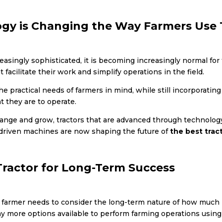
gy is Changing the Way Farmers Use T
singly sophisticated, it is becoming increasingly normal for fa
 facilitate their work and simplify operations in the field.
he practical needs of farmers in mind, while still incorporatin
t they are to operate.
hange and grow, tractors that are advanced through technology,
driven machines are now shaping the future of
the best tract
Tractor for Long-Term Success
y farmer needs to consider the long-term nature of how much 
y more options available to perform farming operations using a