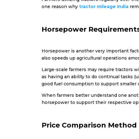
one reason why
tractor mileage India
rema
Horsepower Requirement
Horsepower is another very important facto
also speeds up agricultural operations amo
Large-scale farmers may require tractors wi
as having an ability to do continual tasks (
good fuel consumption to support smaller 
When farmers better understand one anothe
horsepower to support their respective op
Price Comparison Method