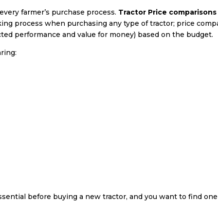
y every farmer’s purchase process.
Tractor Price comparisons
king process when purchasing any type of tractor; price comp
ected performance and value for money) based on the budget.
ring:
ssential before buying a new tractor, and you want to find on