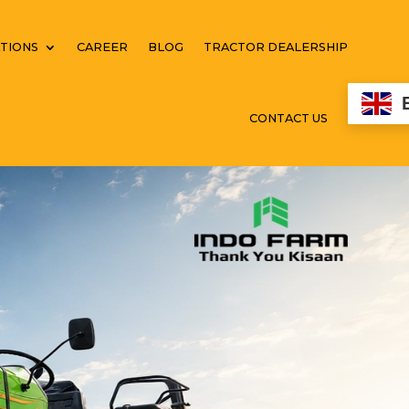
TIONS
CAREER
BLOG
TRACTOR DEALERSHIP
CONTACT US