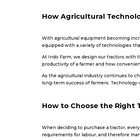
How Agricultural Technolo
With agricultural equipment becoming increa
equipped with a variety of technologies that
At Indo Farm, we design our tractors with t
productivity of a farmer and how convenien
As the agricultural industry continues to c
long-term success of farmers. Technology-
How to Choose the Right 
When deciding to purchase a tractor, ever
requirements for labour, and therefore man