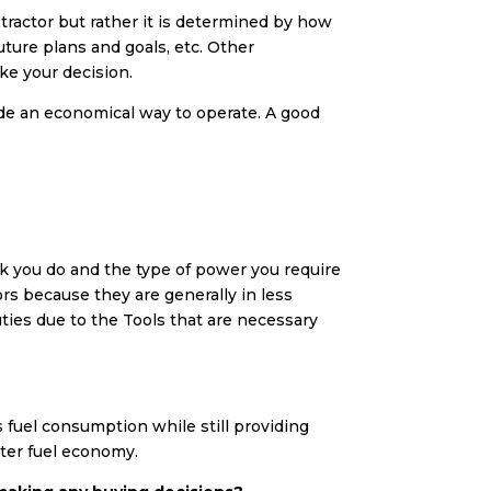
 tractor but rather it is determined by how
future plans and goals, etc. Other
ake your decision.
ide an economical way to operate. A good
k you do and the type of power you require
ors because they are generally in less
ties due to the Tools that are necessary
s fuel consumption while still providing
tter fuel economy.