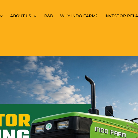
ABOUT US
R&D
WHY INDO FARM?
INVESTOR RELA