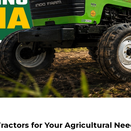
actors for Your Agricultural Need