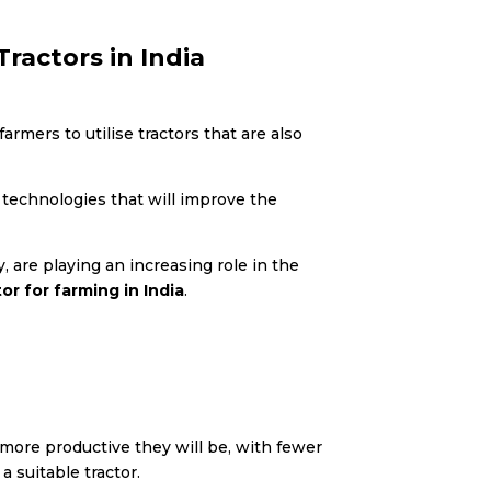
ractors in India
rmers to utilise tractors that are also
g technologies that will improve the
 are playing an increasing role in the
or for farming in India
.
more productive they will be, with fewer
 suitable tractor.