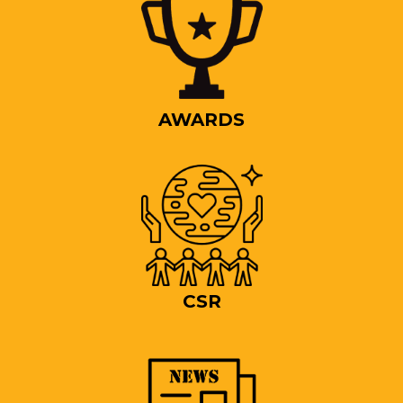
AWARDS
CSR