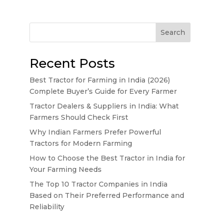
Search
Recent Posts
Best Tractor for Farming in India (2026)
Complete Buyer’s Guide for Every Farmer
Tractor Dealers & Suppliers in India: What
Farmers Should Check First
Why Indian Farmers Prefer Powerful
Tractors for Modern Farming
How to Choose the Best Tractor in India for
Your Farming Needs
The Top 10 Tractor Companies in India
Based on Their Preferred Performance and
Reliability