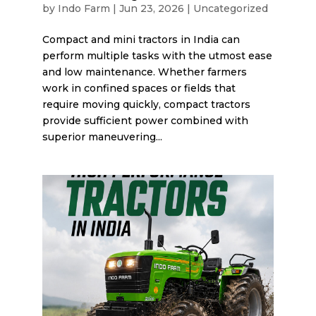
by
Indo Farm
|
Jun 23, 2026
|
Uncategorized
Compact and mini tractors in India can
perform multiple tasks with the utmost ease
and low maintenance. Whether farmers
work in confined spaces or fields that
require moving quickly, compact tractors
provide sufficient power combined with
superior maneuvering...