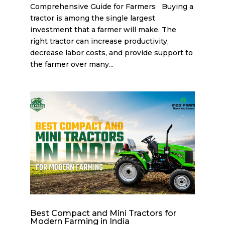
Comprehensive Guide for Farmers Buying a
tractor is among the single largest
investment that a farmer will make. The
right tractor can increase productivity,
decrease labor costs, and provide support to
the farmer over many...
Best Compact and Mini Tractors for
Modern Farming in India