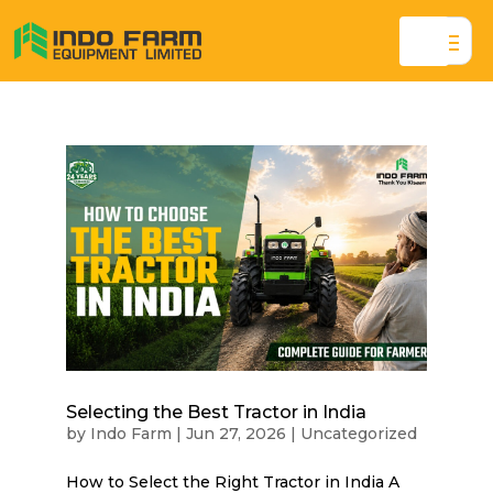
Selecting the Best Tractor in India
by
Indo Farm
|
Jun 27, 2026
|
Uncategorized
How to Select the Right Tractor in India A