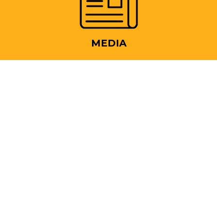
MEDIA