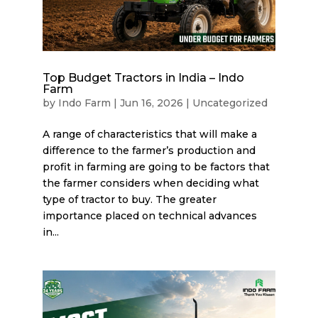
Top Budget Tractors in India – Indo
Farm
by
Indo Farm
|
Jun 16, 2026
|
Uncategorized
A range of characteristics that will make a
difference to the farmer’s production and
profit in farming are going to be factors that
the farmer considers when deciding what
type of tractor to buy. The greater
importance placed on technical advances
in...