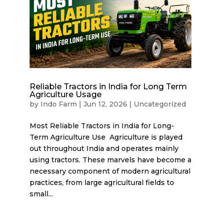
Reliable Tractors in India for Long Term
Agriculture Usage
by
Indo Farm
|
Jun 12, 2026
|
Uncategorized
Most Reliable Tractors in India for Long-
Term Agriculture Use Agriculture is played
out throughout India and operates mainly
using tractors. These marvels have become a
necessary component of modern agricultural
practices, from large agricultural fields to
small...