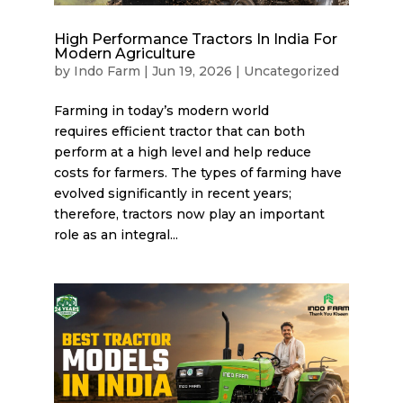
High Performance Tractors In India For
Modern Agriculture
by
Indo Farm
|
Jun 19, 2026
|
Uncategorized
Farming in today’s modern world
requires efficient tractor that can both
perform at a high level and help reduce
costs for farmers. The types of farming have
evolved significantly in recent years;
therefore, tractors now play an important
role as an integral...