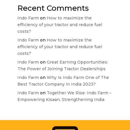
Recent Comments
Indo Farm
on
How to maximize the
efficiency of your tractor and reduce fuel
costs?
Indo Farm
on
How to maximize the
efficiency of your tractor and reduce fuel
costs?
Indo Farm
on
Great Earning Opportunities:
The Power of Joining Tractor Dealerships
Indo Farm
on
Why Is Indo Farm One of The
Best Tractor Company in India 2023?
Indo Farm
on
Together We Rise: Indo Farm –
Empowering Kisaan, Strengthening India