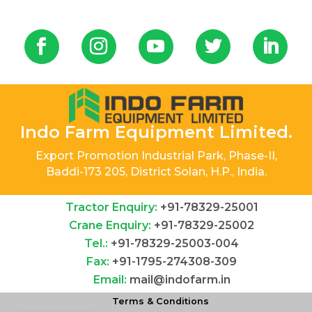
Indo Farm Equipment Limited.
Export Promotion Industrial Park, Phase-II,
Baddi-173 205, District Solan, H.P., India.
Tractor Enquiry:
+91-78329-25001
Crane Enquiry:
+91-78329-25002
Tel.:
+91-78329-25003-004
Fax:
+91-1795-274308-309
Email:
mail@indofarm.in
Terms & Conditions