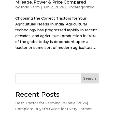
Mileage, Power & Price Compared
by
Indo Farm
|
Jun 2, 2026
|
Uncategorized
Choosing the Correct Tractors for Your
Agricultural Needs in India Agricultural
technology has progressed rapidly in recent
decades, and agricultural production in 90%
of the globe today is dependent upon a
tractor or some sort of modern agricultural...
Search
Recent Posts
Best Tractor for Farming in India (2026)
Complete Buyer’s Guide for Every Farmer