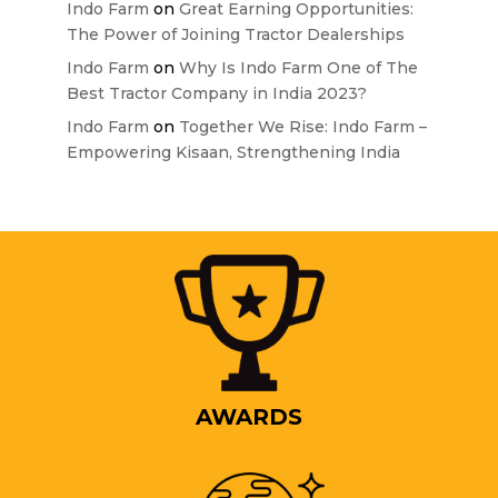
Indo Farm
on
Great Earning Opportunities:
The Power of Joining Tractor Dealerships
Indo Farm
on
Why Is Indo Farm One of The
Best Tractor Company in India 2023?
Indo Farm
on
Together We Rise: Indo Farm –
Empowering Kisaan, Strengthening India
AWARDS