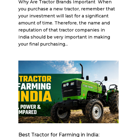
Why Are Tractor Brands Important When
you purchase a new tractor, remember that
your investment will last for a significant
amount of time. Therefore, the name and
reputation of that tractor companies in
India should be very important in making
your final purchasing...
Best Tractor for Farming in India: