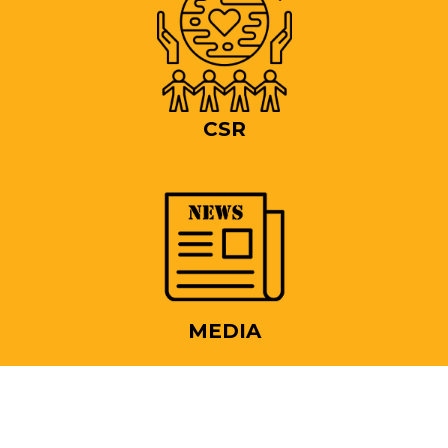
CSR
MEDIA