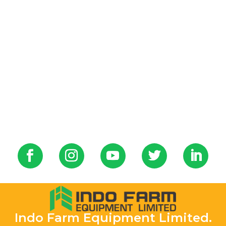
Indo Farm Equipment Limited.