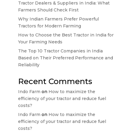
Tractor Dealers & Suppliers in India: What
Farmers Should Check First
Why Indian Farmers Prefer Powerful
Tractors for Modern Farming
How to Choose the Best Tractor in India for
Your Farming Needs
The Top 10 Tractor Companies in India
Based on Their Preferred Performance and
Reliability
Recent Comments
Indo Farm
on
How to maximize the
efficiency of your tractor and reduce fuel
costs?
Indo Farm
on
How to maximize the
efficiency of your tractor and reduce fuel
costs?