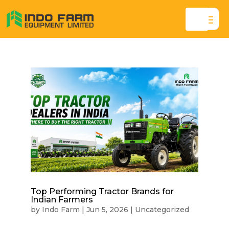
Top Performing Tractor Brands for
Indian Farmers
by
Indo Farm
|
Jun 5, 2026
|
Uncategorized